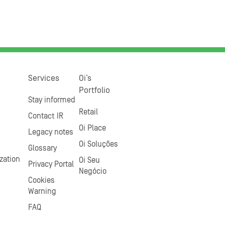
Services
Oi’s
Portfolio
Stay informed
Retail
Contact IR
Oi Place
Legacy notes
Oi Soluções
Glossary
zation
Oi Seu
Privacy Portal
Negócio
Cookies
Warning
FAQ