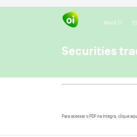
About OI
E
Securities tra
Para acessar o PDF na íntegra, clique aqu