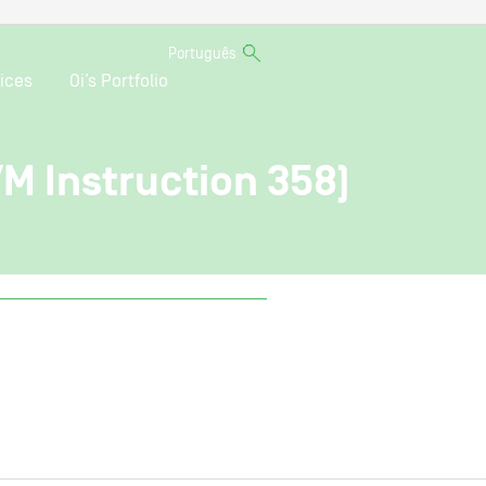
Português
ices
Oi’s Portfolio
VM Instruction 358)