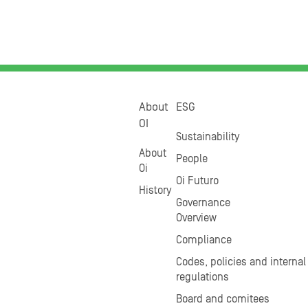
About
ESG
OI
Sustainability
About
People
Oi
Oi Futuro
History
Governance
Overview
Compliance
Codes, policies and internal
regulations
Board and comitees