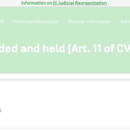
Information on
Oi Judicial Reorganization
.
SG
Financial information
Investor information
Serv
ded and held (Art. 11 of C
i.