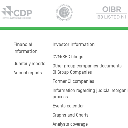
Financial
Investor information
information
CVM/SEC filings
Quarterly reports
Other group companies documents
Oi Group Companies
Annual reports
Former Oi companies
Information regarding judicial reorgani
process
Events calendar
Graphs and Charts
Analysts coverage