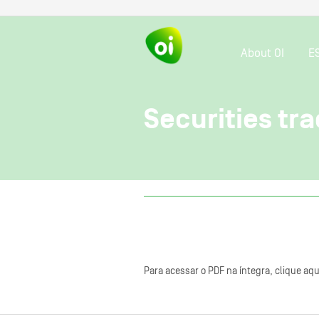
About OI
E
Securities tra
Para acessar o PDF na íntegra, clique aqu