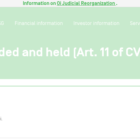
Information on
Oi Judicial Reorganization
.
SG
Financial information
Investor information
Serv
ded and held (Art. 11 of C
i.