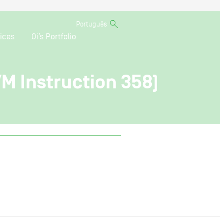
Português
ices
Oi’s Portfolio
VM Instruction 358)