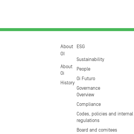
About
ESG
OI
Sustainability
About
People
Oi
Oi Futuro
History
Governance
Overview
Compliance
Codes, policies and internal
regulations
Board and comitees