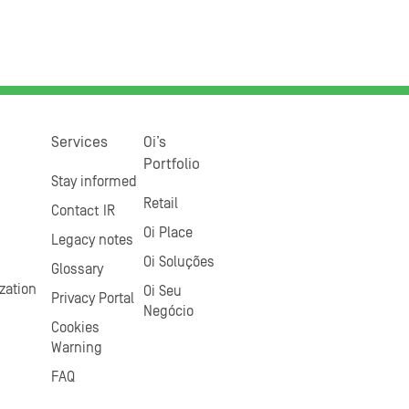
Services
Oi’s
Portfolio
Stay informed
Retail
Contact IR
Oi Place
Legacy notes
Oi Soluções
Glossary
zation
Oi Seu
Privacy Portal
Negócio
Cookies
Warning
FAQ