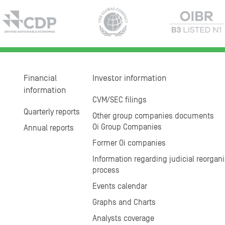
Financial
Investor information
information
CVM/SEC filings
Quarterly reports
Other group companies documents
Oi Group Companies
Annual reports
Former Oi companies
Information regarding judicial reorgani
process
Events calendar
Graphs and Charts
Analysts coverage