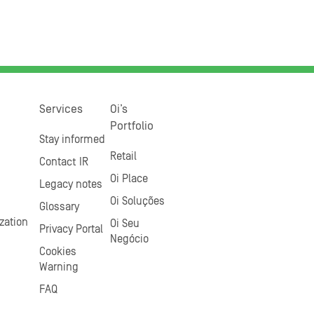
Services
Oi’s
Portfolio
Stay informed
Retail
Contact IR
Oi Place
Legacy notes
Oi Soluções
Glossary
zation
Oi Seu
Privacy Portal
Negócio
Cookies
Warning
FAQ