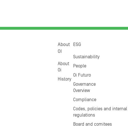
About
ESG
OI
Sustainability
About
People
Oi
Oi Futuro
History
Governance
Overview
Compliance
Codes, policies and internal
regulations
Board and comitees