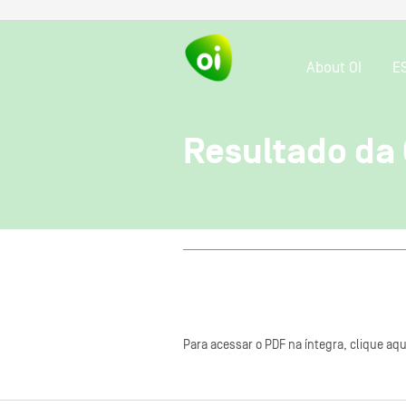
About OI
E
Resultado da
Para acessar o PDF na íntegra, clique aqu