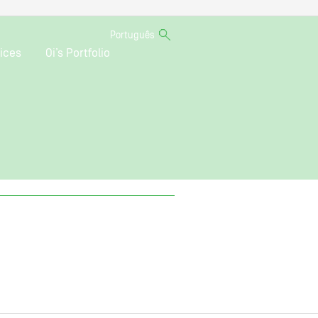
Português
ices
Oi’s Portfolio