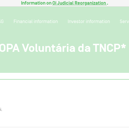
Information on
Oi Judicial Reorganization
.
SG
Financial information
Investor information
Serv
 OPA Voluntária da TNCP*
i.