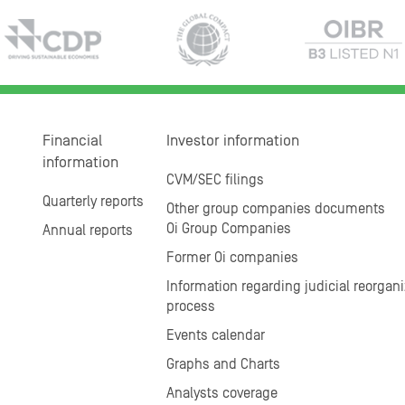
Financial
Investor information
information
CVM/SEC filings
Quarterly reports
Other group companies documents
Oi Group Companies
Annual reports
Former Oi companies
Information regarding judicial reorgani
process
Events calendar
Graphs and Charts
Analysts coverage