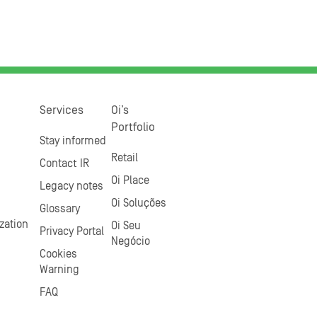
Services
Oi’s
Portfolio
Stay informed
Retail
Contact IR
Oi Place
Legacy notes
Oi Soluções
Glossary
zation
Oi Seu
Privacy Portal
Negócio
Cookies
Warning
FAQ