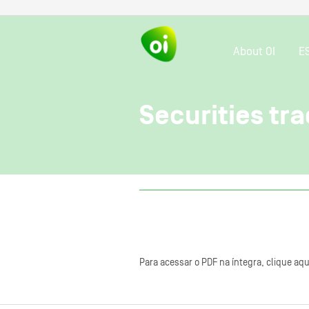
About OI
E
Securities tra
Para acessar o PDF na íntegra, clique aqu