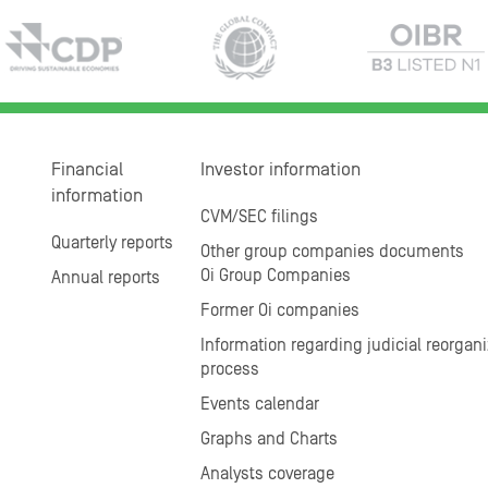
Financial
Investor information
information
CVM/SEC filings
Quarterly reports
Other group companies documents
Oi Group Companies
Annual reports
Former Oi companies
Information regarding judicial reorgani
process
Events calendar
Graphs and Charts
Analysts coverage