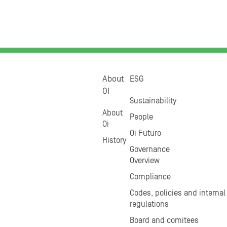
About
ESG
OI
Sustainability
About
People
Oi
Oi Futuro
History
Governance
Overview
Compliance
Codes, policies and internal
regulations
Board and comitees