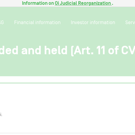
Information on
Oi Judicial Reorganization
.
SG
Financial information
Investor information
Serv
ded and held (Art. 11 of C
i.