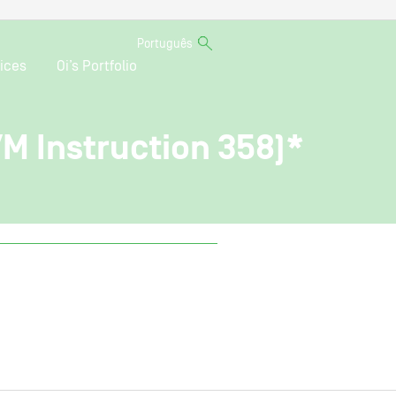
Português
ices
Oi’s Portfolio
VM Instruction 358)*