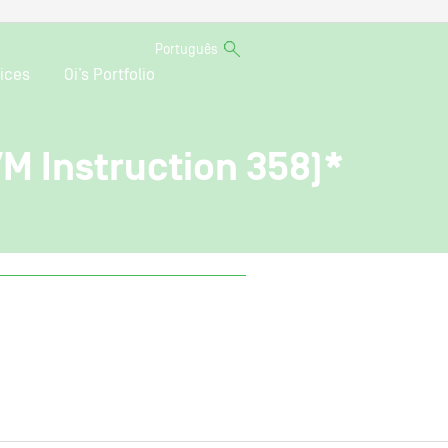
Português
ices
Oi’s Portfolio
VM Instruction 358)*