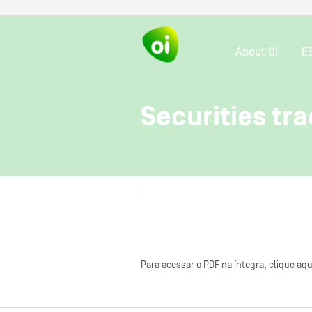
About OI
E
Securities tra
Para acessar o PDF na íntegra, clique aqu