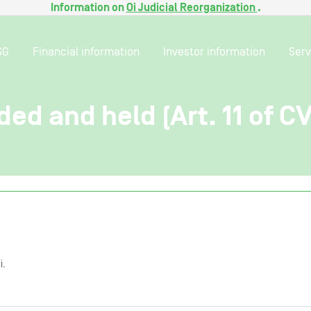
Information on
Oi Judicial Reorganization
.
SG
Financial information
Investor information
Serv
ded and held (Art. 11 of C
i.