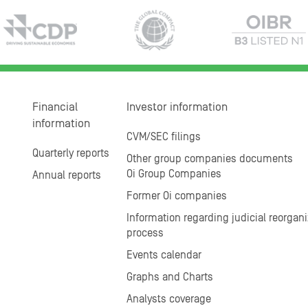
Financial
Investor information
information
CVM/SEC filings
Quarterly reports
Other group companies documents
Oi Group Companies
Annual reports
Former Oi companies
Information regarding judicial reorgani
process
Events calendar
Graphs and Charts
Analysts coverage