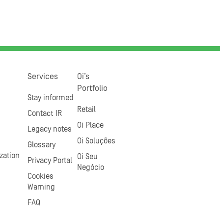
Services
Oi’s
Portfolio
Stay informed
Retail
Contact IR
Oi Place
Legacy notes
Oi Soluções
Glossary
zation
Oi Seu
Privacy Portal
Negócio
Cookies
Warning
FAQ