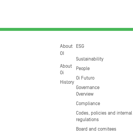
About
ESG
OI
Sustainability
About
People
Oi
Oi Futuro
History
Governance
Overview
Compliance
Codes, policies and internal
regulations
Board and comitees