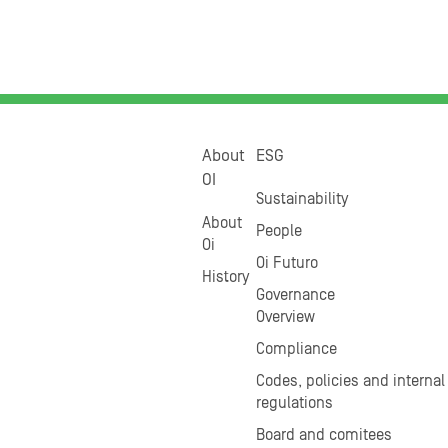
About
ESG
OI
Sustainability
About
People
Oi
Oi Futuro
History
Governance
Overview
Compliance
Codes, policies and internal
regulations
Board and comitees