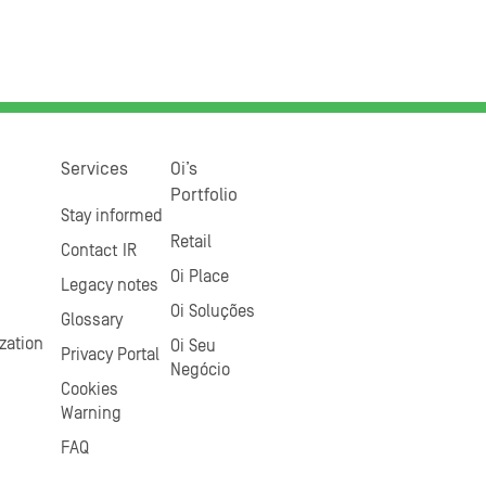
Services
Oi’s
Portfolio
Stay informed
Retail
Contact IR
Oi Place
Legacy notes
Oi Soluções
Glossary
zation
Oi Seu
Privacy Portal
Negócio
Cookies
Warning
FAQ