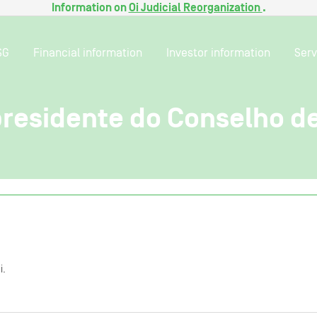
Information on
Oi Judicial Reorganization
.
SG
Financial information
Investor information
Serv
 presidente do Conselho 
i.