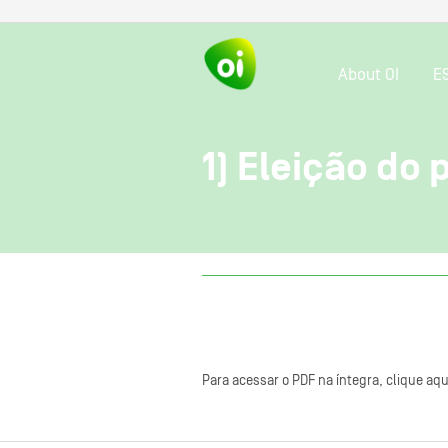
About OI
E
1) Eleição do
Para acessar o PDF na íntegra, clique aqu