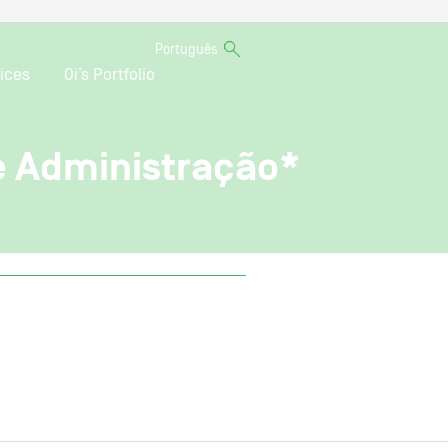
Português
ices
Oi’s Portfolio
de Administração*