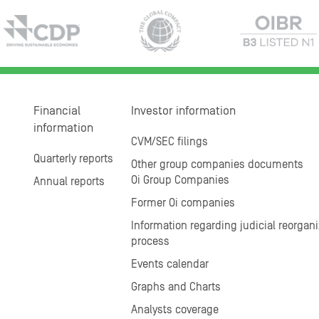
Financial
Investor information
information
CVM/SEC filings
Quarterly reports
Other group companies documents
Oi Group Companies
Annual reports
Former Oi companies
Information regarding judicial reorgani
process
Events calendar
Graphs and Charts
Analysts coverage