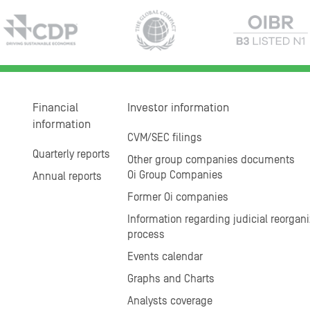
Financial
Investor information
information
CVM/SEC filings
Quarterly reports
Other group companies documents
Oi Group Companies
Annual reports
Former Oi companies
Information regarding judicial reorgani
process
Events calendar
Graphs and Charts
Analysts coverage