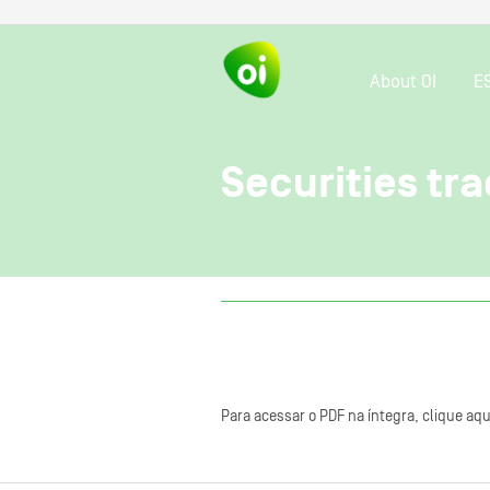
About OI
E
Securities tra
Para acessar o PDF na íntegra, clique aqu