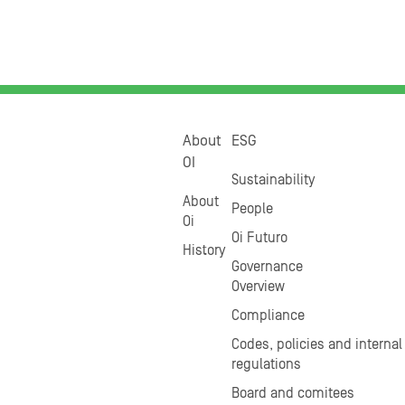
About
ESG
OI
Sustainability
About
People
Oi
Oi Futuro
History
Governance
Overview
Compliance
Codes, policies and internal
regulations
Board and comitees