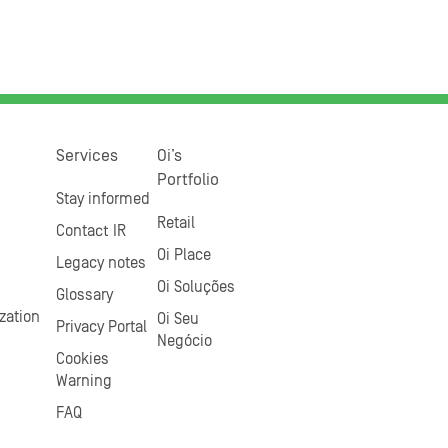
Services
Oi’s
Portfolio
Stay informed
Retail
Contact IR
Oi Place
Legacy notes
Oi Soluções
Glossary
zation
Oi Seu
Privacy Portal
Negócio
Cookies
Warning
FAQ