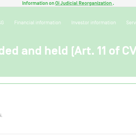
Information on
Oi Judicial Reorganization
.
SG
Financial information
Investor information
Serv
ded and held (Art. 11 of C
i.