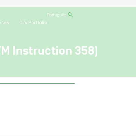
Português
ices
Oi’s Portfolio
VM Instruction 358)