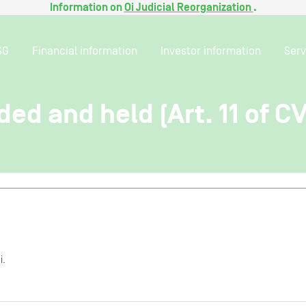
Information on
Oi Judicial Reorganization
.
SG
Financial information
Investor information
Serv
ded and held (Art. 11 of C
i.