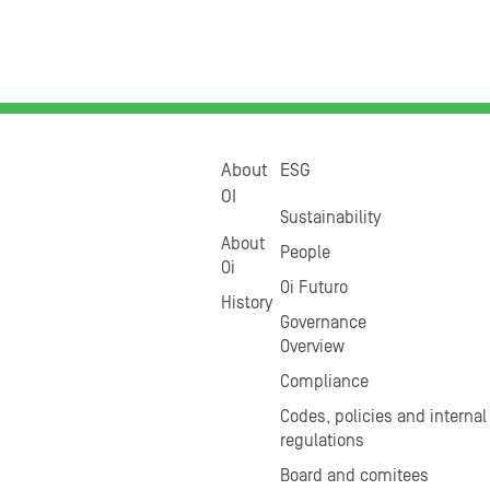
About
ESG
OI
Sustainability
About
People
Oi
Oi Futuro
History
Governance
Overview
Compliance
Codes, policies and internal
regulations
Board and comitees