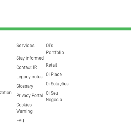
Services
Oi’s
Portfolio
Stay informed
Retail
Contact IR
Oi Place
Legacy notes
Oi Soluções
Glossary
zation
Oi Seu
Privacy Portal
Negócio
Cookies
Warning
FAQ