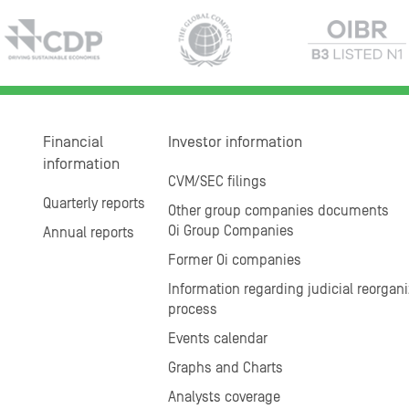
Financial
Investor information
information
CVM/SEC filings
Quarterly reports
Other group companies documents
Oi Group Companies
Annual reports
Former Oi companies
Information regarding judicial reorgani
process
Events calendar
Graphs and Charts
Analysts coverage