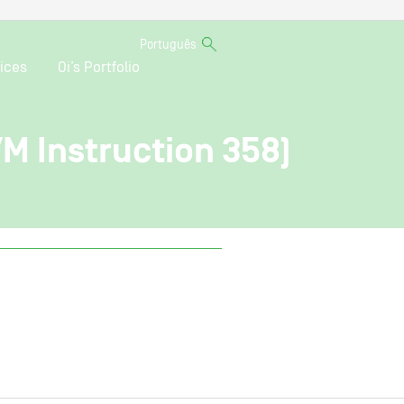
Português
ices
Oi’s Portfolio
VM Instruction 358)