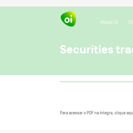
About OI
E
Securities tra
Para acessar o PDF na íntegra, clique aqu