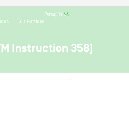
Português
ices
Oi’s Portfolio
VM Instruction 358)