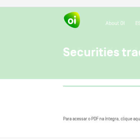
About OI
E
Securities tra
Para acessar o PDF na íntegra, clique aqu