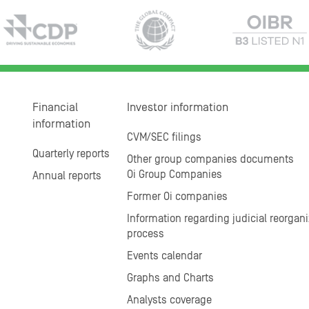
Financial
Investor information
information
CVM/SEC filings
Quarterly reports
Other group companies documents
Oi Group Companies
Annual reports
Former Oi companies
Information regarding judicial reorgani
process
Events calendar
Graphs and Charts
Analysts coverage