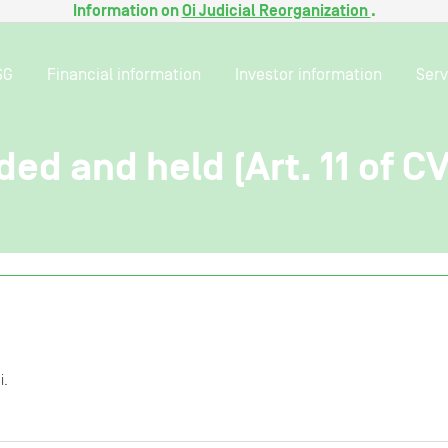
Information on
Oi Judicial Reorganization
.
SG
Financial information
Investor information
Serv
ded and held (Art. 11 of C
i.