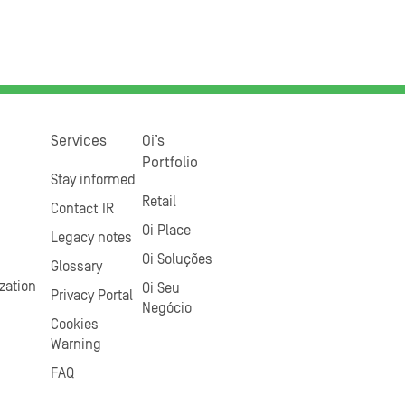
Services
Oi’s
Portfolio
Stay informed
Retail
Contact IR
Oi Place
Legacy notes
Oi Soluções
Glossary
zation
Oi Seu
Privacy Portal
Negócio
Cookies
Warning
FAQ