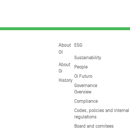
About
ESG
OI
Sustainability
About
People
Oi
Oi Futuro
History
Governance
Overview
Compliance
Codes, policies and internal
regulations
Board and comitees