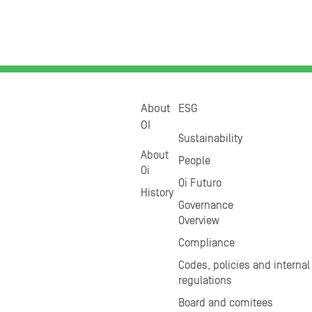
About
ESG
OI
Sustainability
About
People
Oi
Oi Futuro
History
Governance
Overview
Compliance
Codes, policies and internal
regulations
Board and comitees