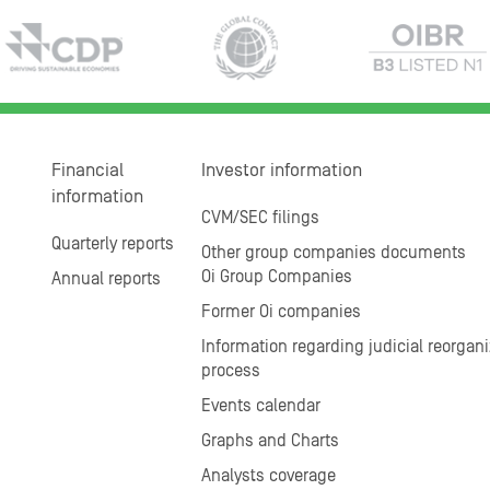
Financial
Investor information
information
CVM/SEC filings
Quarterly reports
Other group companies documents
Oi Group Companies
Annual reports
Former Oi companies
Information regarding judicial reorgani
process
Events calendar
Graphs and Charts
Analysts coverage