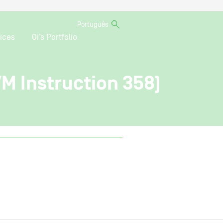
Português
ices
Oi’s Portfolio
VM Instruction 358)