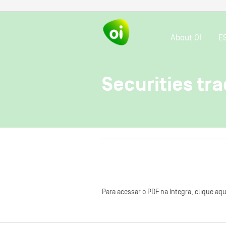
About OI
E
Securities tra
Para acessar o PDF na íntegra, clique aqu