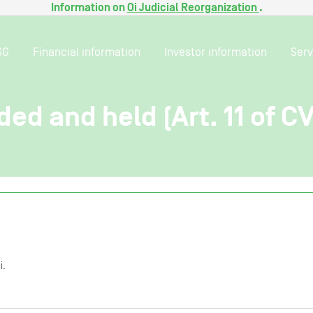
Information on
Oi Judicial Reorganization
.
SG
Financial information
Investor information
Serv
ded and held (Art. 11 of C
i.