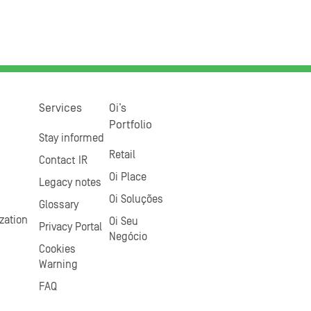
Services
Oi’s
Portfolio
Stay informed
Retail
Contact IR
Oi Place
Legacy notes
Oi Soluções
Glossary
zation
Oi Seu
Privacy Portal
Negócio
Cookies
Warning
FAQ