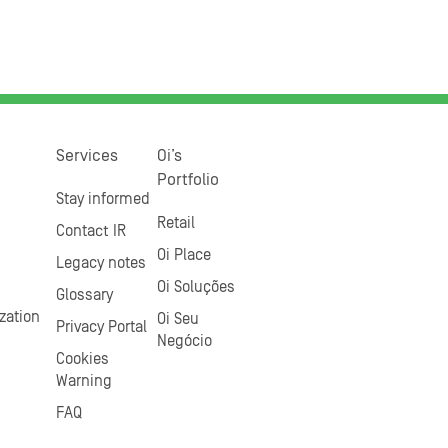
Services
Oi’s
Portfolio
Stay informed
Retail
Contact IR
Oi Place
Legacy notes
Oi Soluções
Glossary
zation
Oi Seu
Privacy Portal
Negócio
Cookies
Warning
FAQ