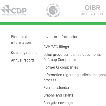
Financial
Investor information
information
CVM/SEC filings
Quarterly reports
Other group companies documents
Oi Group Companies
Annual reports
Former Oi companies
Information regarding judicial reorgani
process
Events calendar
Graphs and Charts
Analysts coverage