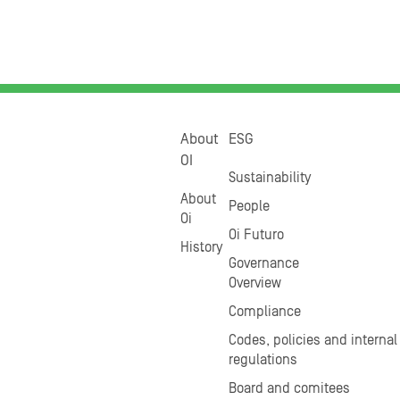
About
ESG
OI
Sustainability
About
People
Oi
Oi Futuro
History
Governance
Overview
Compliance
Codes, policies and internal
regulations
Board and comitees