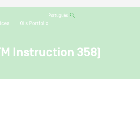
Português
ices
Oi’s Portfolio
VM Instruction 358)