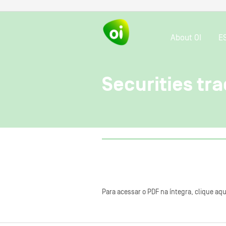
About OI
E
Securities tra
Para acessar o PDF na íntegra, clique aqu