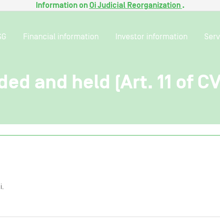
Information on
Oi Judicial Reorganization
.
SG
Financial information
Investor information
Serv
ded and held (Art. 11 of C
i.