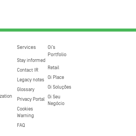
Services
Oi’s
Portfolio
Stay informed
Retail
Contact IR
Oi Place
Legacy notes
Oi Soluções
Glossary
zation
Oi Seu
Privacy Portal
Negócio
Cookies
Warning
FAQ