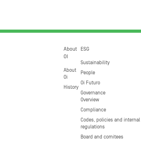
About
ESG
OI
Sustainability
About
People
Oi
Oi Futuro
History
Governance
Overview
Compliance
Codes, policies and internal
regulations
Board and comitees