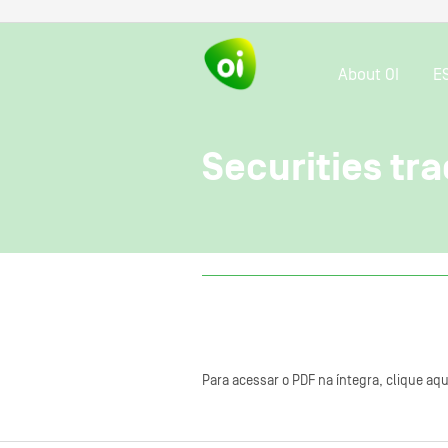
About OI
E
Securities tra
Para acessar o PDF na íntegra, clique aqu