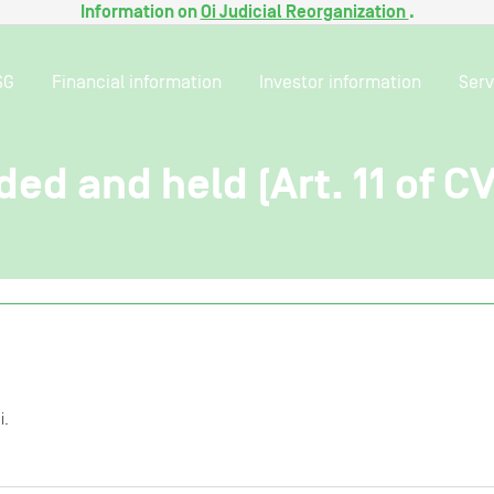
Information on
Oi Judicial Reorganization
.
SG
Financial information
Investor information
Serv
ded and held (Art. 11 of C
i.