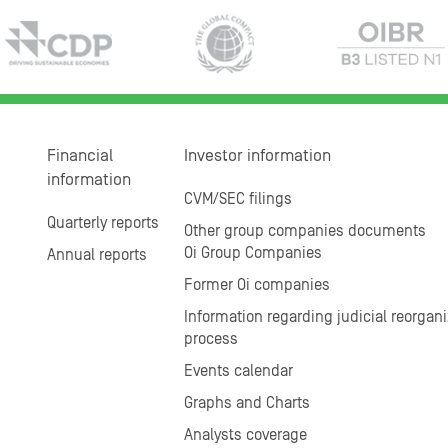
Financial
Investor information
information
CVM/SEC filings
Quarterly reports
Other group companies documents
Oi Group Companies
Annual reports
Former Oi companies
Information regarding judicial reorgani
process
Events calendar
Graphs and Charts
Analysts coverage