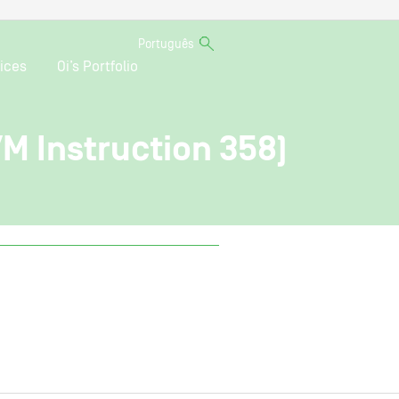
Português
ices
Oi’s Portfolio
VM Instruction 358)