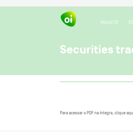
About OI
E
Securities tra
Para acessar o PDF na íntegra, clique aqu