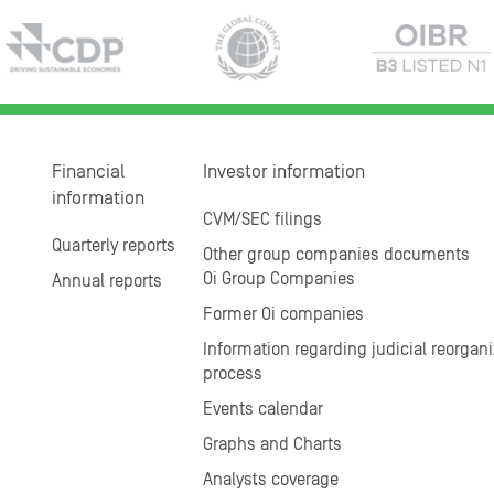
Financial
Investor information
information
CVM/SEC filings
Quarterly reports
Other group companies documents
Oi Group Companies
Annual reports
Former Oi companies
Information regarding judicial reorgani
process
Events calendar
Graphs and Charts
Analysts coverage