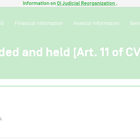
Information on
Oi Judicial Reorganization
.
SG
Financial information
Investor information
Serv
ded and held (Art. 11 of C
i.