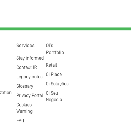
Services
Oi’s
Portfolio
Stay informed
Retail
Contact IR
Oi Place
Legacy notes
Oi Soluções
Glossary
zation
Oi Seu
Privacy Portal
Negócio
Cookies
Warning
FAQ