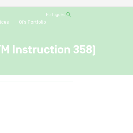
Português
ices
Oi’s Portfolio
VM Instruction 358)