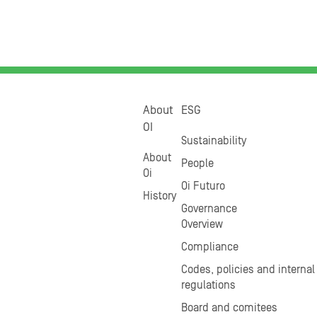
About
ESG
OI
Sustainability
About
People
Oi
Oi Futuro
History
Governance
Overview
Compliance
Codes, policies and internal
regulations
Board and comitees