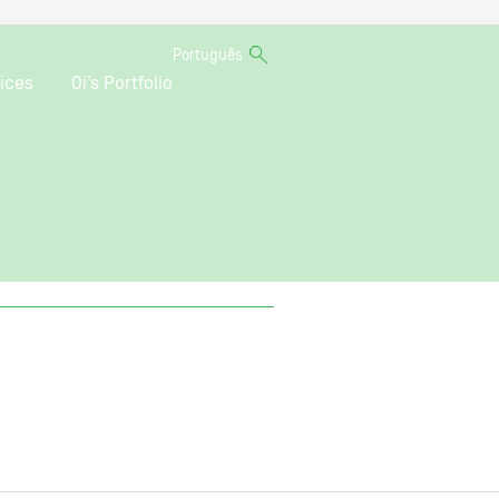
Português
ices
Oi’s Portfolio