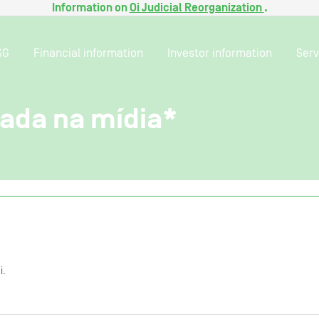
Information on
Oi Judicial Reorganization
.
SG
Financial information
Investor information
Serv
gada na mídia*
i.