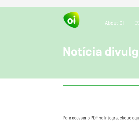
About OI
E
Notícia divul
Para acessar o PDF na íntegra, clique aqu