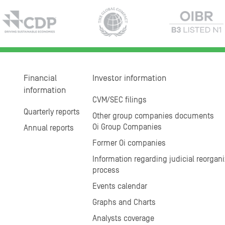
Financial
Investor information
information
CVM/SEC filings
Quarterly reports
Other group companies documents
Oi Group Companies
Annual reports
Former Oi companies
Information regarding judicial reorgani
process
Events calendar
Graphs and Charts
Analysts coverage