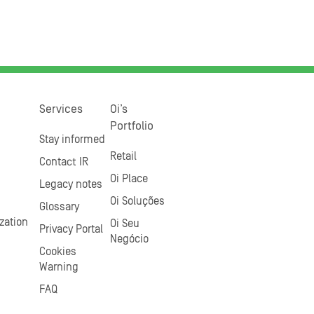
Services
Oi’s
Portfolio
Stay informed
Retail
Contact IR
Oi Place
Legacy notes
Oi Soluções
Glossary
zation
Oi Seu
Privacy Portal
Negócio
Cookies
Warning
FAQ