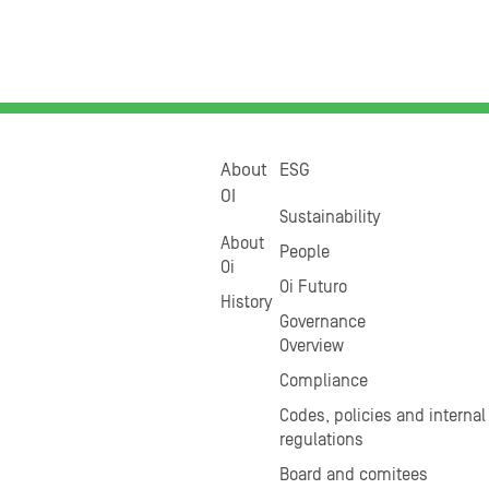
About
ESG
OI
Sustainability
About
People
Oi
Oi Futuro
History
Governance
Overview
Compliance
Codes, policies and internal
regulations
Board and comitees