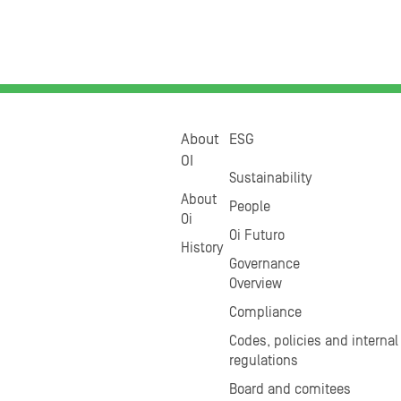
About
ESG
OI
Sustainability
About
People
Oi
Oi Futuro
History
Governance
Overview
Compliance
Codes, policies and internal
regulations
Board and comitees