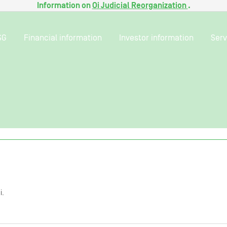
Information on
Oi Judicial Reorganization
.
SG
Financial information
Investor information
Serv
i.