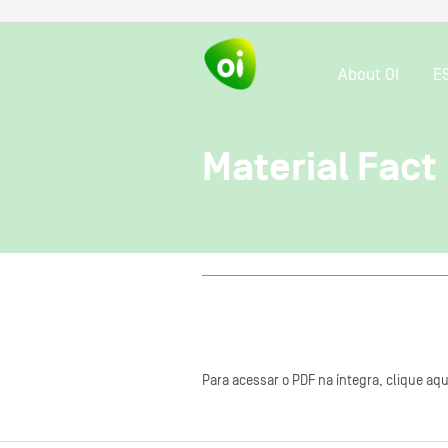
About OI
E
Material Fact
Para acessar o PDF na íntegra, clique aqu