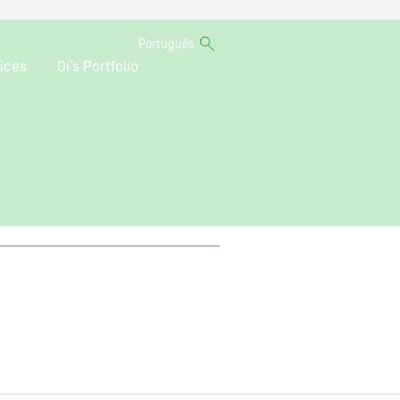
Português
ices
Oi’s Portfolio