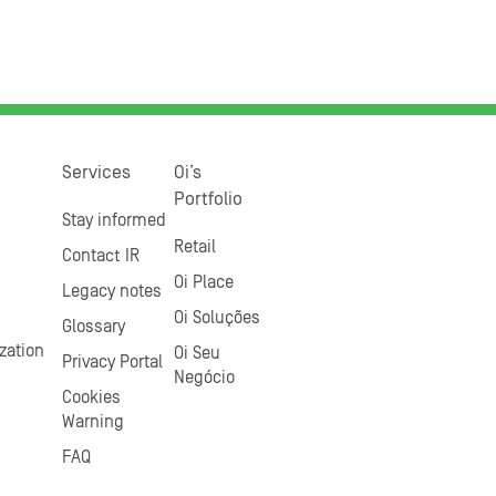
Services
Oi’s
Portfolio
Stay informed
Retail
Contact IR
Oi Place
Legacy notes
Oi Soluções
Glossary
zation
Oi Seu
Privacy Portal
Negócio
Cookies
Warning
FAQ