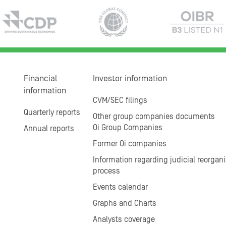
Financial
Investor information
information
CVM/SEC filings
Quarterly reports
Other group companies documents
Oi Group Companies
Annual reports
Former Oi companies
Information regarding judicial reorgani
process
Events calendar
Graphs and Charts
Analysts coverage