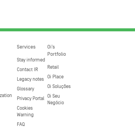
Services
Oi’s
Portfolio
Stay informed
Retail
Contact IR
Oi Place
Legacy notes
Oi Soluções
Glossary
zation
Oi Seu
Privacy Portal
Negócio
Cookies
Warning
FAQ