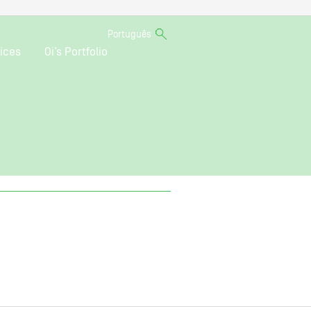
Português
ices
Oi’s Portfolio