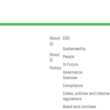
About
ESG
OI
Sustainability
About
People
Oi
Oi Futuro
History
Governance
Overview
Compliance
Codes, policies and internal
regulations
Board and comitees