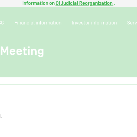
Information on
Oi Judicial Reorganization
.
SG
Financial information
Investor information
Serv
Meeting
i.