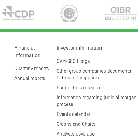
Financial
Investor information
information
CVM/SEC filings
Quarterly reports
Other group companies documents
Oi Group Companies
Annual reports
Former Oi companies
Information regarding judicial reorgani
process
Events calendar
Graphs and Charts
Analysts coverage