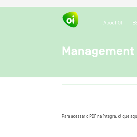
About OI
E
Management 
Para acessar o PDF na íntegra, clique aqu