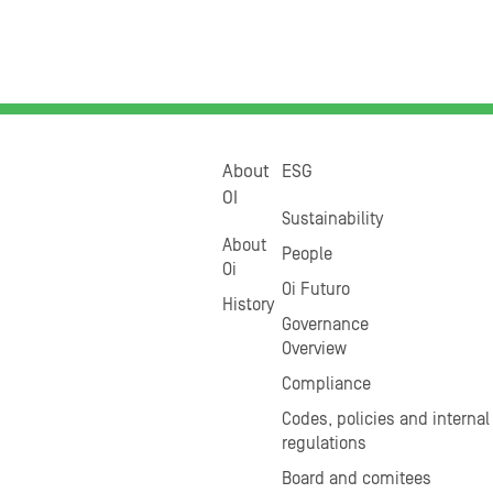
About
ESG
OI
Sustainability
About
People
Oi
Oi Futuro
History
Governance
Overview
Compliance
Codes, policies and internal
regulations
Board and comitees