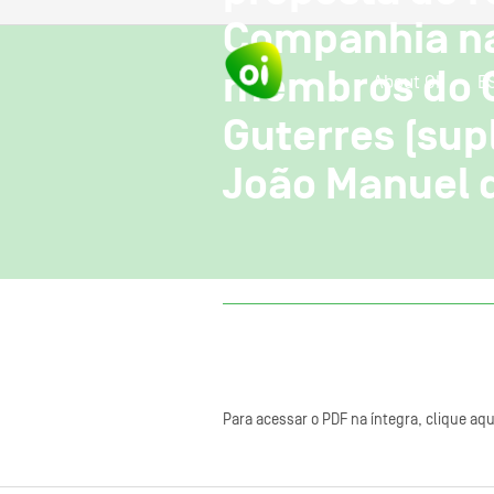
Companhia na
membros do CA
About OI
E
Guterres (supl
João Manuel d
Para acessar o PDF na íntegra, clique aqu