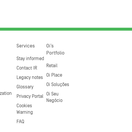
Services
Oi’s
Portfolio
Stay informed
Retail
Contact IR
Oi Place
Legacy notes
Oi Soluções
Glossary
zation
Oi Seu
Privacy Portal
Negócio
Cookies
Warning
FAQ