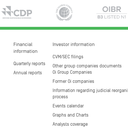
Financial
Investor information
information
CVM/SEC filings
Quarterly reports
Other group companies documents
Oi Group Companies
Annual reports
Former Oi companies
Information regarding judicial reorgani
process
Events calendar
Graphs and Charts
Analysts coverage