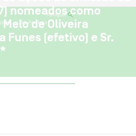
 (7) nomeados como
Português
Melo de Oliveira
ices
Oi’s Portfolio
a Funes (efetivo) e Sr.
)*