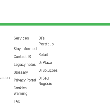
Services
Oi’s
Portfolio
Stay informed
Retail
Contact IR
Oi Place
Legacy notes
Oi Soluções
Glossary
zation
Oi Seu
Privacy Portal
Negócio
Cookies
Warning
FAQ