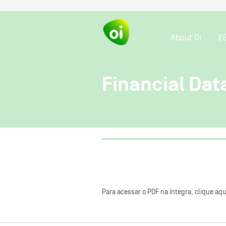
About OI
E
Financial Dat
Para acessar o PDF na íntegra, clique aqu