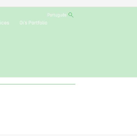
Português
ices
Oi’s Portfolio