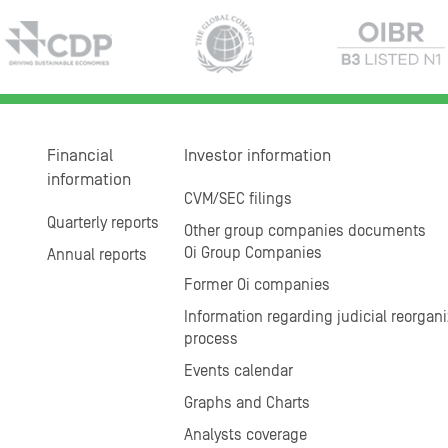
Financial
Investor information
information
CVM/SEC filings
Quarterly reports
Other group companies documents
Oi Group Companies
Annual reports
Former Oi companies
Information regarding judicial reorgani
process
Events calendar
Graphs and Charts
Analysts coverage