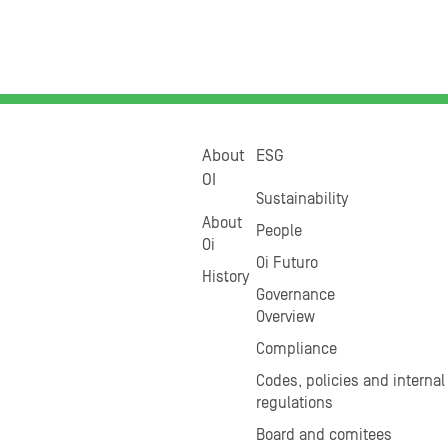
About
ESG
OI
Sustainability
About
People
Oi
Oi Futuro
History
Governance
Overview
Compliance
Codes, policies and internal
regulations
Board and comitees