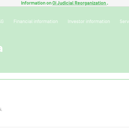
Information on
Oi Judicial Reorganization
.
SG
Financial information
Investor information
Serv
a
i.