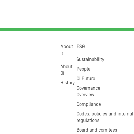
About
ESG
OI
Sustainability
About
People
Oi
Oi Futuro
History
Governance
Overview
Compliance
Codes, policies and internal
regulations
Board and comitees