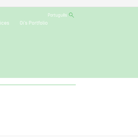
Português
ices
Oi’s Portfolio