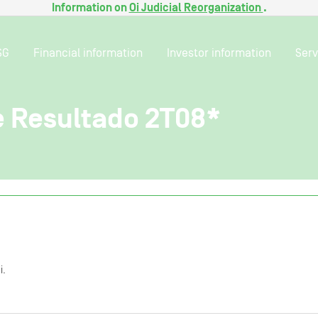
Information on
Oi Judicial Reorganization
.
SG
Financial information
Investor information
Serv
e Resultado 2T08*
i.