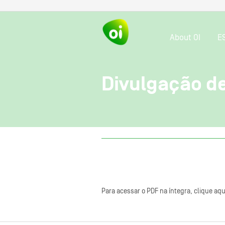
About OI
E
Divulgação d
Para acessar o PDF na íntegra, clique aqu