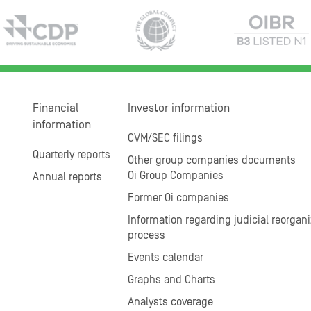
Financial
Investor information
information
CVM/SEC filings
Quarterly reports
Other group companies documents
Oi Group Companies
Annual reports
Former Oi companies
Information regarding judicial reorgani
process
Events calendar
Graphs and Charts
Analysts coverage