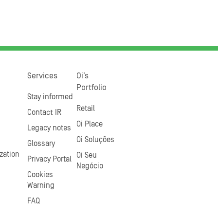
Services
Oi’s
Portfolio
Stay informed
Retail
Contact IR
Oi Place
Legacy notes
Oi Soluções
Glossary
zation
Oi Seu
Privacy Portal
Negócio
Cookies
Warning
FAQ