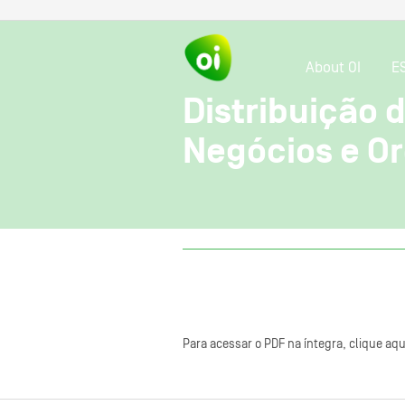
About OI
E
Distribuição 
Negócios e O
Para acessar o PDF na íntegra, clique aqu