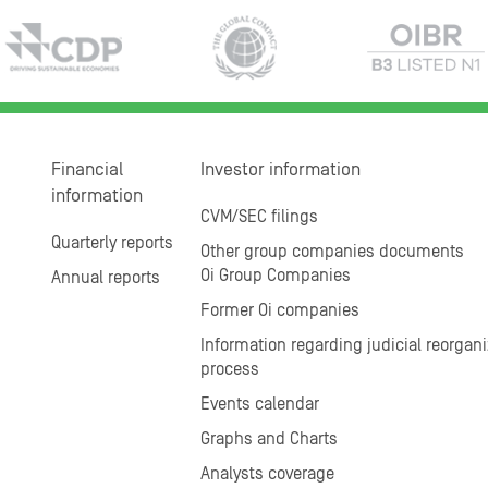
Financial
Investor information
information
CVM/SEC filings
Quarterly reports
Other group companies documents
Oi Group Companies
Annual reports
Former Oi companies
Information regarding judicial reorgani
process
Events calendar
Graphs and Charts
Analysts coverage