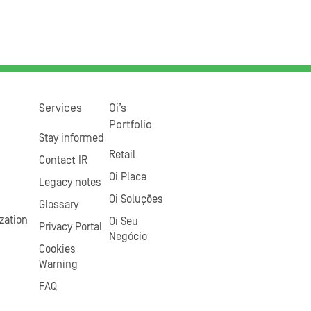
Services
Oi’s
Portfolio
Stay informed
Retail
Contact IR
Oi Place
Legacy notes
Oi Soluções
Glossary
zation
Oi Seu
Privacy Portal
Negócio
Cookies
Warning
FAQ