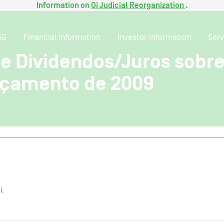
Information on
Oi Judicial Reorganization
.
SG
Financial information
Investor information
Serv
de Dividendos/Juros sobre
rçamento de 2009
i.