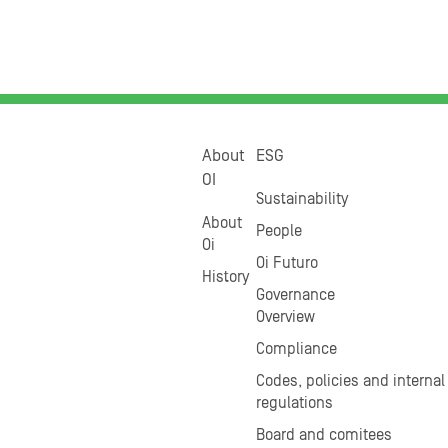
About
ESG
OI
Sustainability
About
People
Oi
Oi Futuro
History
Governance
Overview
Compliance
Codes, policies and internal
regulations
Board and comitees