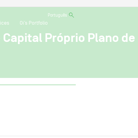
Português
ices
Oi’s Portfolio
 Capital Próprio Plano de