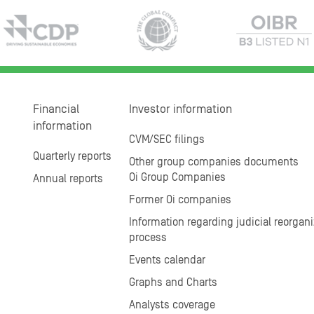
Financial
Investor information
information
CVM/SEC filings
Quarterly reports
Other group companies documents
Oi Group Companies
Annual reports
Former Oi companies
Information regarding judicial reorgani
process
Events calendar
Graphs and Charts
Analysts coverage