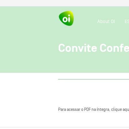
About OI
E
Convite Confe
Para acessar o PDF na íntegra, clique aqu