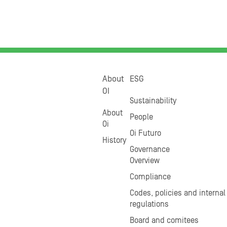
About
ESG
OI
Sustainability
About
People
Oi
Oi Futuro
History
Governance
Overview
Compliance
Codes, policies and internal
regulations
Board and comitees