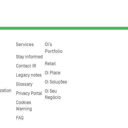
Services
Oi’s
Portfolio
Stay informed
Retail
Contact IR
Oi Place
Legacy notes
Oi Soluções
Glossary
zation
Oi Seu
Privacy Portal
Negócio
Cookies
Warning
FAQ