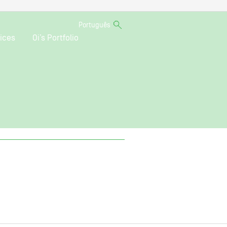
Português
ices
Oi’s Portfolio