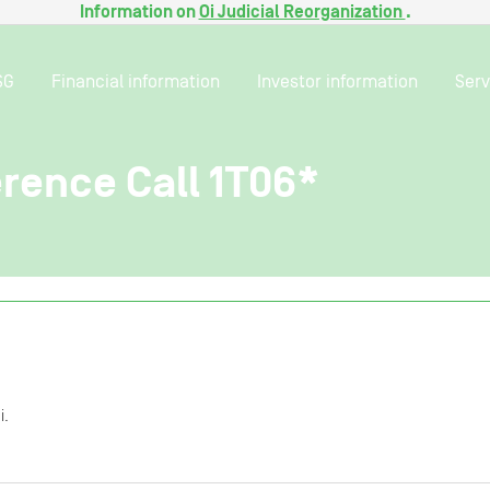
Information on
Oi Judicial Reorganization
.
SG
Financial information
Investor information
Serv
rence Call 1T06*
i.