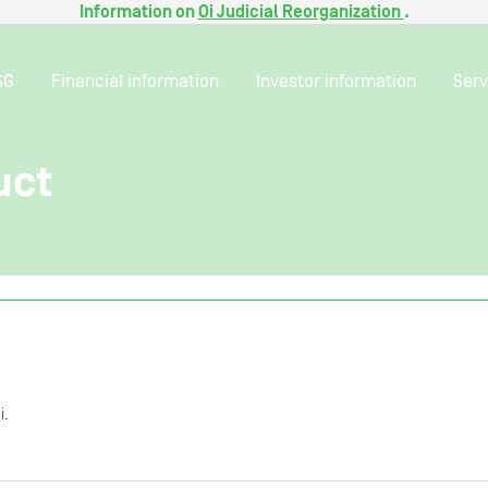
Information on
Oi Judicial Reorganization
.
SG
Financial information
Investor information
Serv
uct
i.