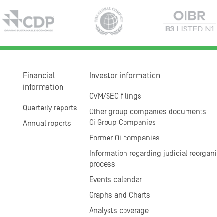
Financial
Investor information
information
CVM/SEC filings
Quarterly reports
Other group companies documents
Oi Group Companies
Annual reports
Former Oi companies
Information regarding judicial reorgani
process
Events calendar
Graphs and Charts
Analysts coverage