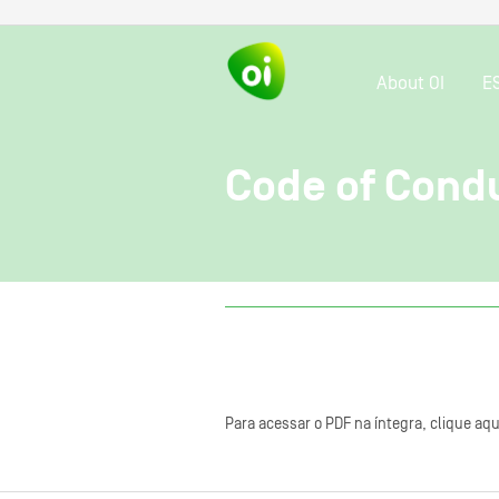
About OI
E
Code of Cond
Para acessar o PDF na íntegra, clique aqu