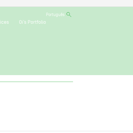
Português
ices
Oi’s Portfolio