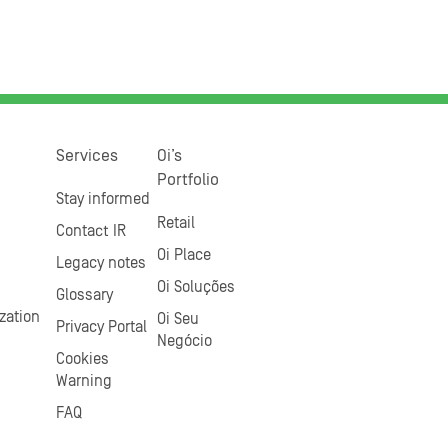
Services
Oi’s
Portfolio
Stay informed
Retail
Contact IR
Oi Place
Legacy notes
Oi Soluções
Glossary
zation
Oi Seu
Privacy Portal
Negócio
Cookies
Warning
FAQ