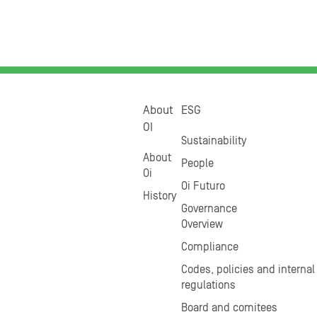
About
ESG
OI
Sustainability
About
People
Oi
Oi Futuro
History
Governance
Overview
Compliance
Codes, policies and internal
regulations
Board and comitees