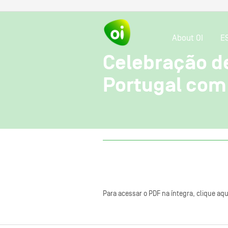
About OI
E
Celebração d
Portugal com 
Para acessar o PDF na íntegra, clique aqu