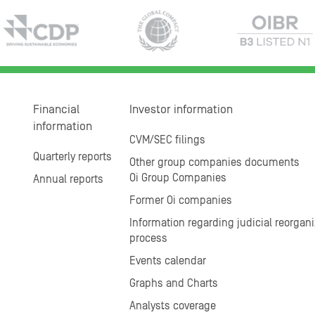
Financial
Investor information
information
CVM/SEC filings
Quarterly reports
Other group companies documents
Oi Group Companies
Annual reports
Former Oi companies
Information regarding judicial reorgani
process
Events calendar
Graphs and Charts
Analysts coverage