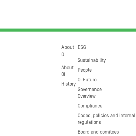
About
ESG
OI
Sustainability
About
People
Oi
Oi Futuro
History
Governance
Overview
Compliance
Codes, policies and internal
regulations
Board and comitees