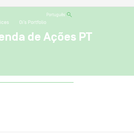
Português
ices
Oi’s Portfolio
enda de Ações PT