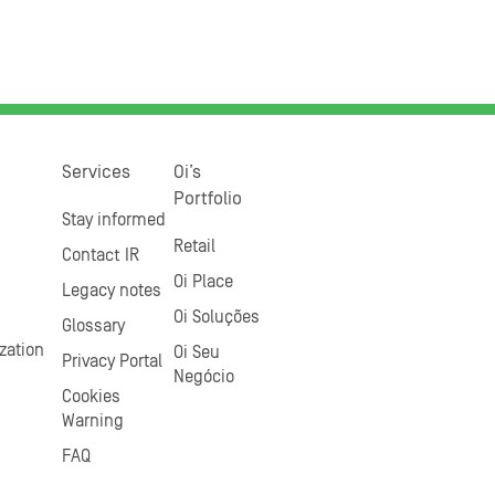
Services
Oi’s
Portfolio
Stay informed
Retail
Contact IR
Oi Place
Legacy notes
Oi Soluções
Glossary
zation
Oi Seu
Privacy Portal
Negócio
Cookies
Warning
FAQ