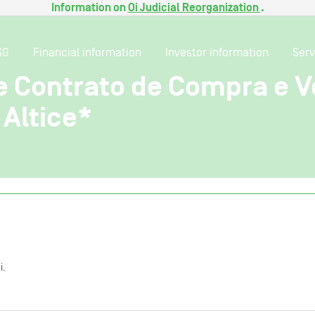
Information on
Oi Judicial Reorganization
.
SG
Financial information
Investor information
Serv
e Contrato de Compra e V
Altice*
i.