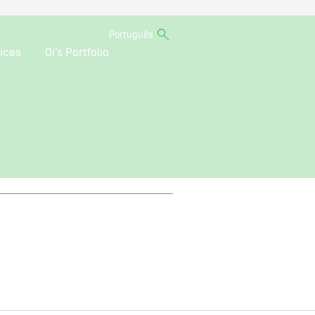
Português
ices
Oi’s Portfolio