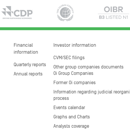
Financial
Investor information
information
CVM/SEC filings
Quarterly reports
Other group companies documents
Oi Group Companies
Annual reports
Former Oi companies
Information regarding judicial reorgani
process
Events calendar
Graphs and Charts
Analysts coverage