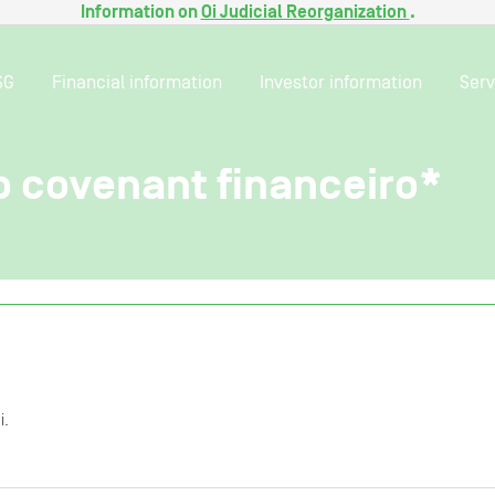
Information on
Oi Judicial Reorganization
.
SG
Financial information
Investor information
Serv
 covenant financeiro*
i.