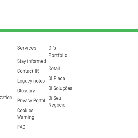
Services
Oi’s
Portfolio
Stay informed
Retail
Contact IR
Oi Place
Legacy notes
Oi Soluções
Glossary
zation
Oi Seu
Privacy Portal
Negócio
Cookies
Warning
FAQ