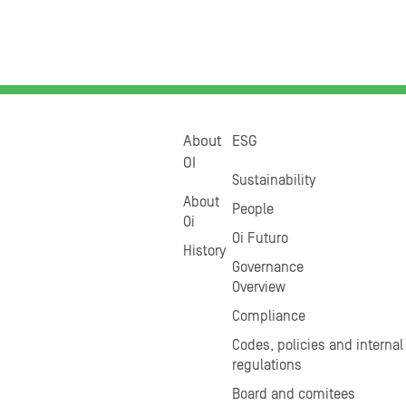
About
ESG
OI
Sustainability
About
People
Oi
Oi Futuro
History
Governance
Overview
Compliance
Codes, policies and internal
regulations
Board and comitees