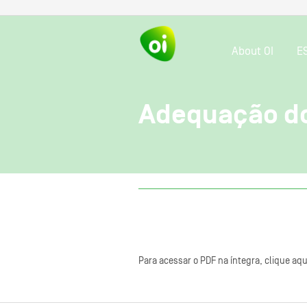
About OI
E
Adequação do
Para acessar o PDF na íntegra, clique aqu