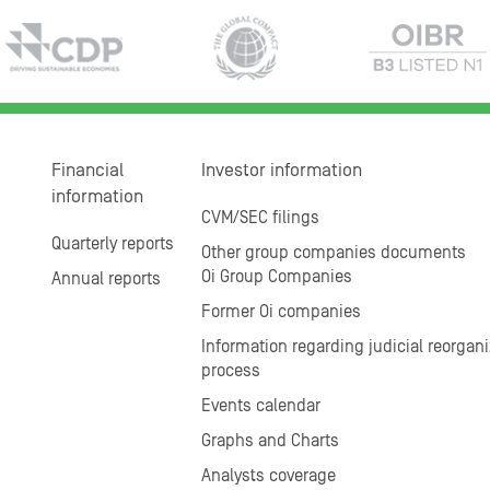
Financial
Investor information
information
CVM/SEC filings
Quarterly reports
Other group companies documents
Oi Group Companies
Annual reports
Former Oi companies
Information regarding judicial reorgani
process
Events calendar
Graphs and Charts
Analysts coverage