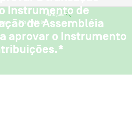
do Instrumento de
Português
cação de Assembléia
ices
Oi’s Portfolio
a aprovar o Instrumento
tribuições.*