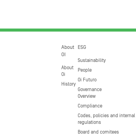
About
ESG
OI
Sustainability
About
People
Oi
Oi Futuro
History
Governance
Overview
Compliance
Codes, policies and internal
regulations
Board and comitees