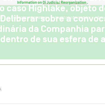
Information on
Oi Judicial Reorganization
.
o caso Highlake, objeto 
 Deliberar sobre a convo
SG
Financial information
Investor information
Serv
dinária da Companhia par
dentro de sua esfera de a
i.