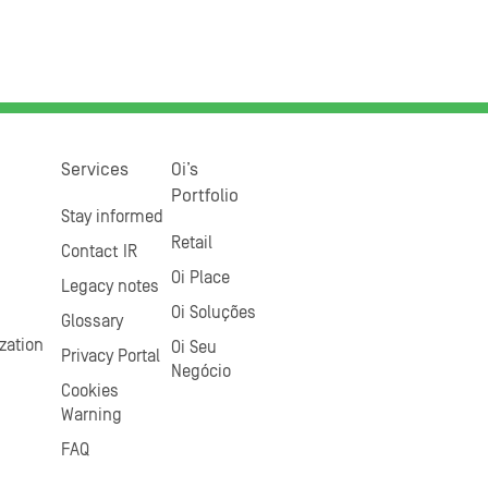
Services
Oi’s
Portfolio
Stay informed
Retail
Contact IR
Oi Place
Legacy notes
Oi Soluções
Glossary
zation
Oi Seu
Privacy Portal
Negócio
Cookies
Warning
FAQ