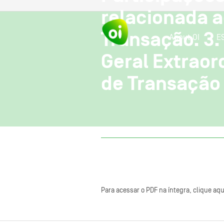
relacionada a
Transação. 3.
About OI
E
Geral Extraor
de Transação 
Para acessar o PDF na íntegra, clique aqu