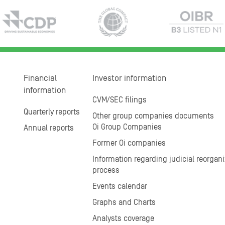
Financial
Investor information
information
CVM/SEC filings
Quarterly reports
Other group companies documents
Oi Group Companies
Annual reports
Former Oi companies
Information regarding judicial reorgani
process
Events calendar
Graphs and Charts
Analysts coverage