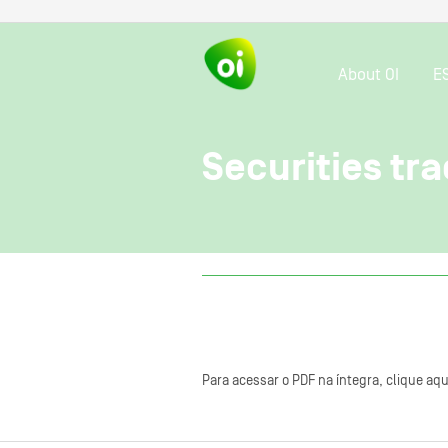
About OI
E
Securities tra
Para acessar o PDF na íntegra, clique aqu