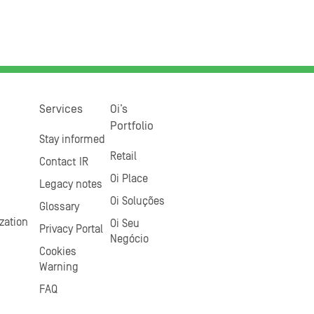
Services
Oi’s
Portfolio
Stay informed
Retail
Contact IR
Oi Place
Legacy notes
Oi Soluções
Glossary
zation
Oi Seu
Privacy Portal
Negócio
Cookies
Warning
FAQ