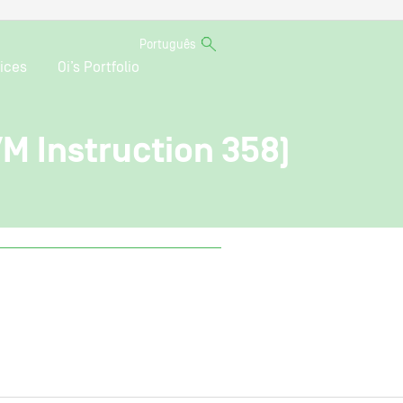
Português
ices
Oi’s Portfolio
VM Instruction 358)