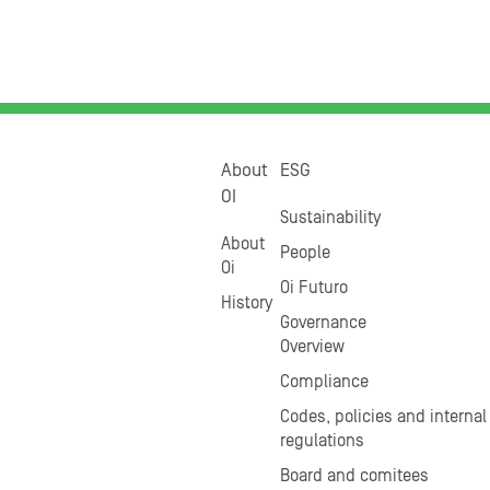
About
ESG
OI
Sustainability
About
People
Oi
Oi Futuro
History
Governance
Overview
Compliance
Codes, policies and internal
regulations
Board and comitees