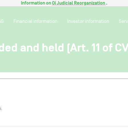
Information on
Oi Judicial Reorganization
.
SG
Financial information
Investor information
Serv
ded and held (Art. 11 of C
i.