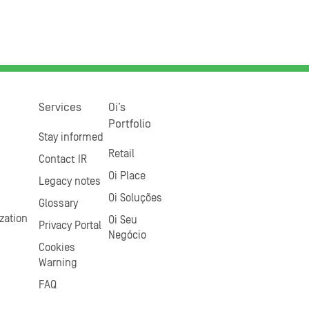
Services
Oi’s
Portfolio
Stay informed
Retail
Contact IR
Oi Place
Legacy notes
Oi Soluções
Glossary
zation
Oi Seu
Privacy Portal
Negócio
Cookies
Warning
FAQ