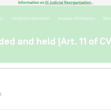
Information on
Oi Judicial Reorganization
.
SG
Financial information
Investor information
Serv
ded and held (Art. 11 of C
i.