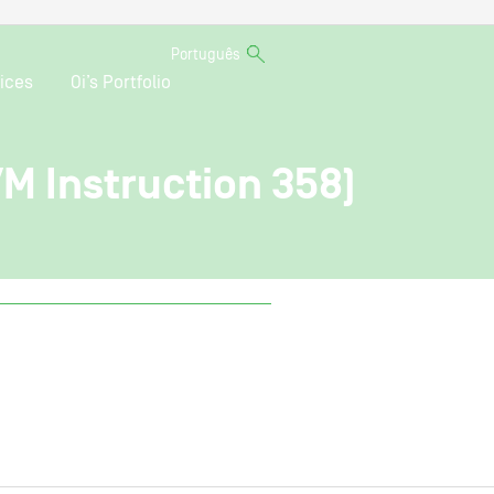
Português
ices
Oi’s Portfolio
VM Instruction 358)