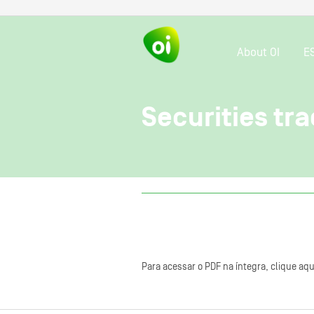
About OI
E
Securities tra
Para acessar o PDF na íntegra, clique aqu