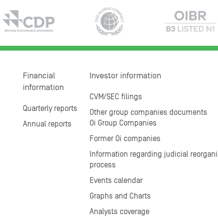
Financial
Investor information
information
CVM/SEC filings
Quarterly reports
Other group companies documents
Oi Group Companies
Annual reports
Former Oi companies
Information regarding judicial reorgani
process
Events calendar
Graphs and Charts
Analysts coverage