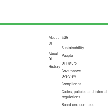
About
ESG
OI
Sustainability
About
People
Oi
Oi Futuro
History
Governance
Overview
Compliance
Codes, policies and internal
regulations
Board and comitees