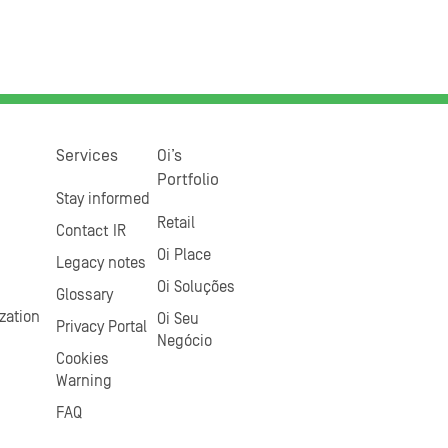
Services
Oi’s
Portfolio
Stay informed
Retail
Contact IR
Oi Place
Legacy notes
Oi Soluções
Glossary
zation
Oi Seu
Privacy Portal
Negócio
Cookies
Warning
FAQ