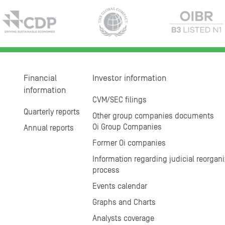
Financial
Investor information
information
CVM/SEC filings
Quarterly reports
Other group companies documents
Oi Group Companies
Annual reports
Former Oi companies
Information regarding judicial reorgani
process
Events calendar
Graphs and Charts
Analysts coverage