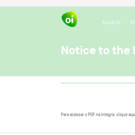
About OI
E
Notice to the
Para acessar o PDF na íntegra, clique aqu