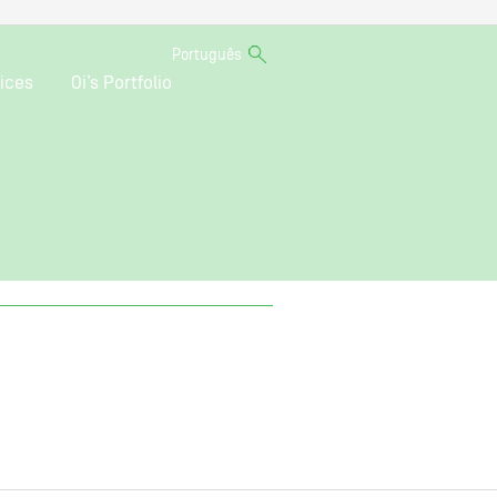
Português
ices
Oi’s Portfolio