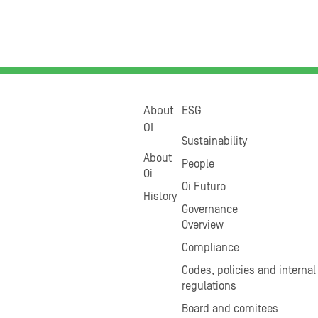
About
ESG
OI
Sustainability
About
People
Oi
Oi Futuro
History
Governance
Overview
Compliance
Codes, policies and internal
regulations
Board and comitees