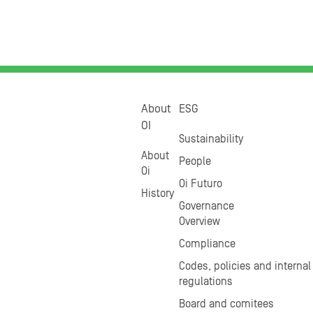
About
ESG
OI
Sustainability
About
People
Oi
Oi Futuro
History
Governance
Overview
Compliance
Codes, policies and internal
regulations
Board and comitees