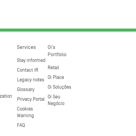
Services
Oi’s
Portfolio
Stay informed
Retail
Contact IR
Oi Place
Legacy notes
Oi Soluções
Glossary
zation
Oi Seu
Privacy Portal
Negócio
Cookies
Warning
FAQ