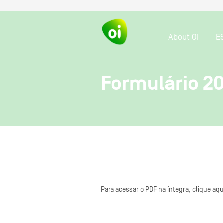
About OI
E
Formulário 2
Para acessar o PDF na íntegra, clique aqu