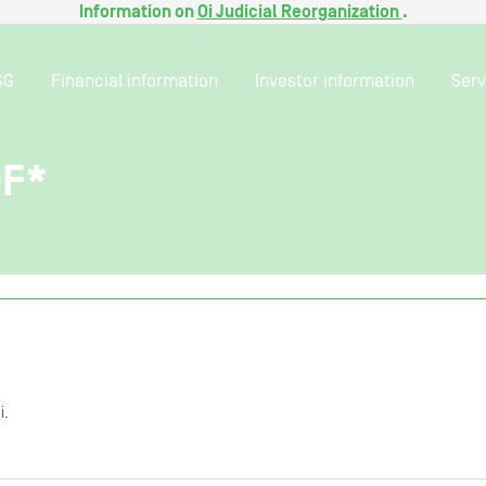
Information on
Oi Judicial Reorganization
.
SG
Financial information
Investor information
Serv
0F*
i.