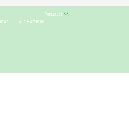
Português
ices
Oi’s Portfolio