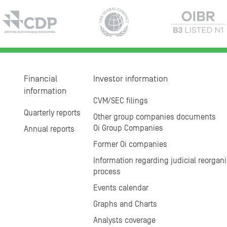
Financial
Investor information
information
CVM/SEC filings
Quarterly reports
Other group companies documents
Oi Group Companies
Annual reports
Former Oi companies
Information regarding judicial reorgani
process
Events calendar
Graphs and Charts
Analysts coverage