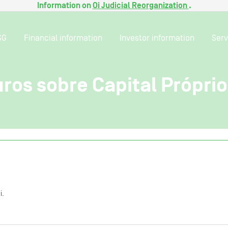
Information on
Oi Judicial Reorganization
.
SG
Financial information
Investor information
Serv
ros sobre Capital Própri
i.