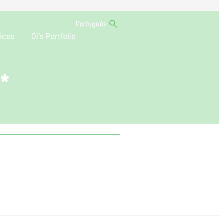
Português
ices
Oi’s Portfolio
o*