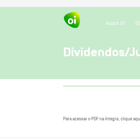
About OI
E
Dividendos/Ju
Para acessar o PDF na íntegra, clique aqu