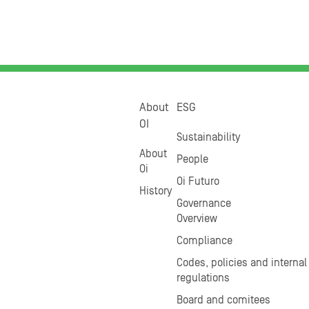
About
ESG
OI
Sustainability
About
People
Oi
Oi Futuro
History
Governance
Overview
Compliance
Codes, policies and internal
regulations
Board and comitees