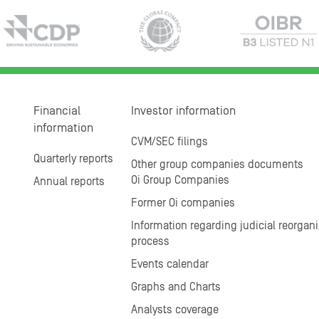
Financial
Investor information
information
CVM/SEC filings
Quarterly reports
Other group companies documents
Oi Group Companies
Annual reports
Former Oi companies
Information regarding judicial reorgani
process
Events calendar
Graphs and Charts
Analysts coverage