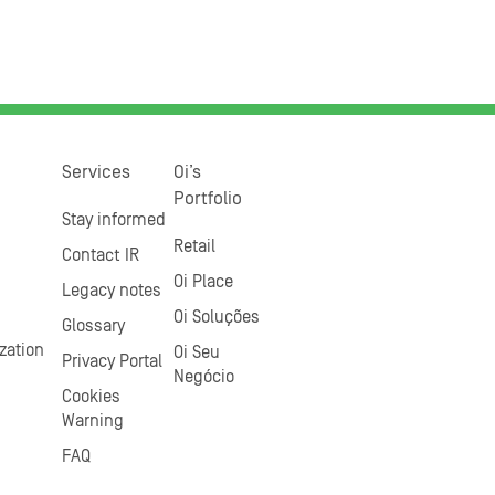
Services
Oi’s
Portfolio
Stay informed
Retail
Contact IR
Oi Place
Legacy notes
Oi Soluções
Glossary
zation
Oi Seu
Privacy Portal
Negócio
Cookies
Warning
FAQ