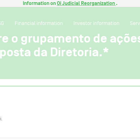
Information on
Oi Judicial Reorganization
.
SG
Financial information
Investor information
Serv
bre o grupamento de açõe
osta da Diretoria.*
i.