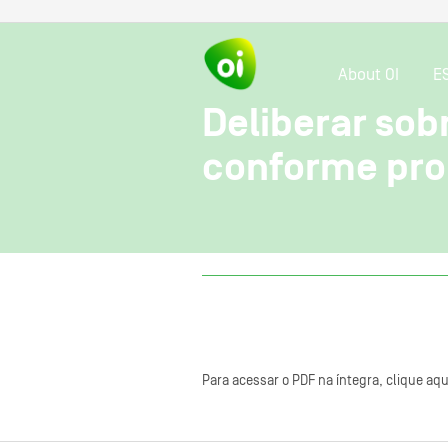
About OI
E
Deliberar so
conforme prop
Para acessar o PDF na íntegra, clique aqu