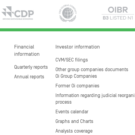
Financial
Investor information
information
CVM/SEC filings
Quarterly reports
Other group companies documents
Oi Group Companies
Annual reports
Former Oi companies
Information regarding judicial reorgani
process
Events calendar
Graphs and Charts
Analysts coverage