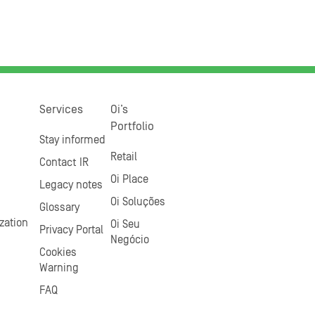
Services
Oi’s
Portfolio
Stay informed
Retail
Contact IR
Oi Place
Legacy notes
Oi Soluções
Glossary
zation
Oi Seu
Privacy Portal
Negócio
Cookies
Warning
FAQ