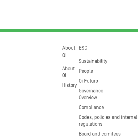
About
ESG
OI
Sustainability
About
People
Oi
Oi Futuro
History
Governance
Overview
Compliance
Codes, policies and internal
regulations
Board and comitees