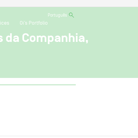
Português
ices
Oi’s Portfolio
s da Companhia,