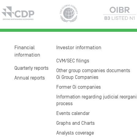
Financial
Investor information
information
CVM/SEC filings
Quarterly reports
Other group companies documents
Oi Group Companies
Annual reports
Former Oi companies
Information regarding judicial reorgani
process
Events calendar
Graphs and Charts
Analysts coverage