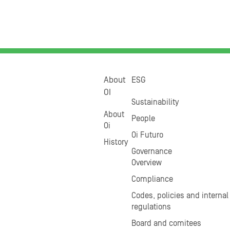
About
ESG
OI
Sustainability
About
People
Oi
Oi Futuro
History
Governance
Overview
Compliance
Codes, policies and internal
regulations
Board and comitees