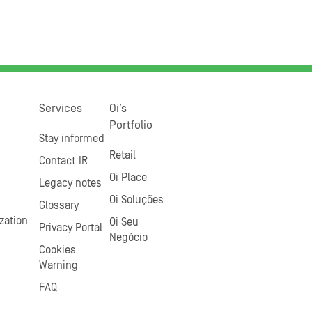
Services
Oi’s
Portfolio
Stay informed
Retail
Contact IR
Oi Place
Legacy notes
Oi Soluções
Glossary
zation
Oi Seu
Privacy Portal
Negócio
Cookies
Warning
FAQ