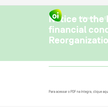
Notice to the
About OI
E
financial con
Reorganizatio
Para acessar o PDF na íntegra, clique aqu