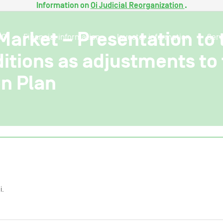
Information on
Oi Judicial Reorganization
.
 Market – Presentation to 
SG
Financial information
Investor information
Serv
ditions as adjustments to 
n Plan
i.