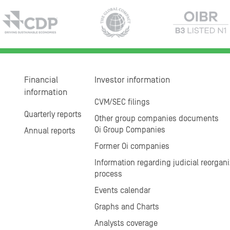
Financial
Investor information
information
CVM/SEC filings
Quarterly reports
Other group companies documents
Oi Group Companies
Annual reports
Former Oi companies
Information regarding judicial reorgani
process
Events calendar
Graphs and Charts
Analysts coverage