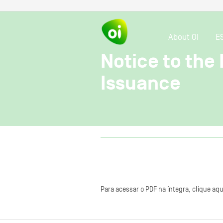
About OI
E
Notice to the
Issuance
Para acessar o PDF na íntegra, clique aqu