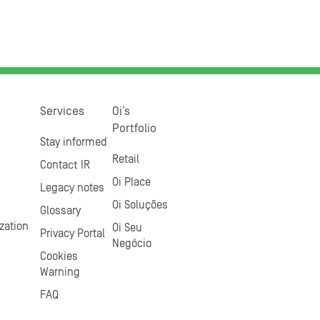
Services
Oi’s
Portfolio
Stay informed
Retail
Contact IR
Oi Place
Legacy notes
Oi Soluções
Glossary
zation
Oi Seu
Privacy Portal
Negócio
Cookies
Warning
FAQ