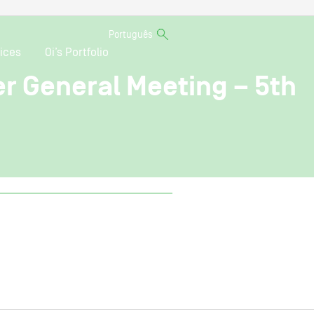
Português
ices
Oi’s Portfolio
er General Meeting – 5th