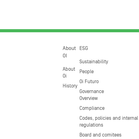
About
ESG
OI
Sustainability
About
People
Oi
Oi Futuro
History
Governance
Overview
Compliance
Codes, policies and internal
regulations
Board and comitees