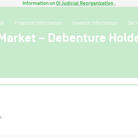
Information on
Oi Judicial Reorganization
.
SG
Financial information
Investor information
Serv
 Market – Debenture Hold
i.