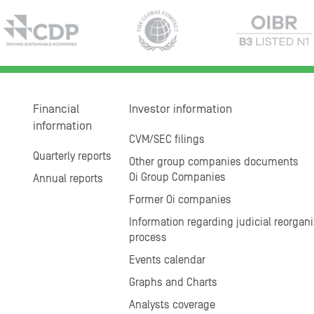
Financial
Investor information
information
CVM/SEC filings
Quarterly reports
Other group companies documents
Oi Group Companies
Annual reports
Former Oi companies
Information regarding judicial reorgani
process
Events calendar
Graphs and Charts
Analysts coverage