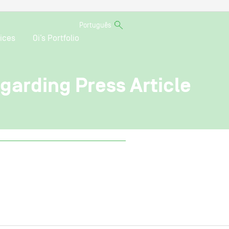
Português
ices
Oi’s Portfolio
egarding Press Article