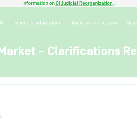
Information on
Oi Judicial Reorganization
.
SG
Financial information
Investor information
Serv
Market – Clarifications R
i.