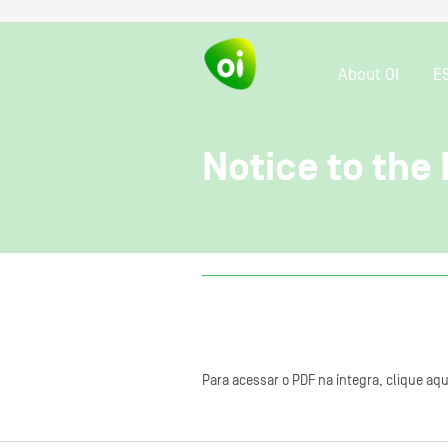
About OI
E
Notice to the 
Para acessar o PDF na íntegra, clique aqu