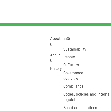
About
ESG
OI
Sustainability
About
People
Oi
Oi Futuro
History
Governance
Overview
Compliance
Codes, policies and internal
regulations
Board and comitees