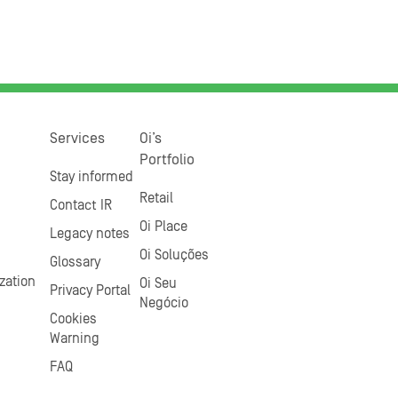
Services
Oi’s
Portfolio
Stay informed
Retail
Contact IR
Oi Place
Legacy notes
Oi Soluções
Glossary
zation
Oi Seu
Privacy Portal
Negócio
Cookies
Warning
FAQ