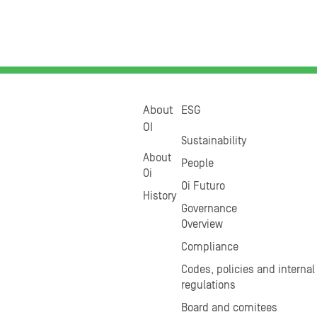
About
ESG
OI
Sustainability
About
People
Oi
Oi Futuro
History
Governance
Overview
Compliance
Codes, policies and internal
regulations
Board and comitees