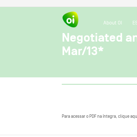
About OI
E
Negotiated and
Mar/13*
Para acessar o PDF na íntegra, clique aqu