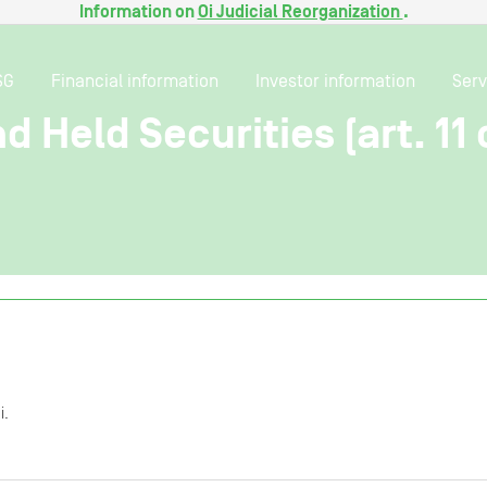
Information on
Oi Judicial Reorganization
.
SG
Financial information
Investor information
Serv
 Held Securities (art. 11 o
i.