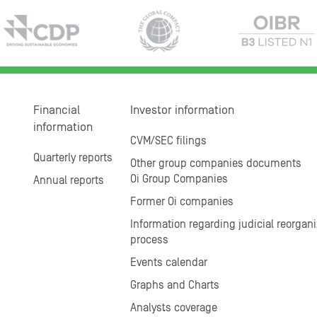
Financial
Investor information
information
CVM/SEC filings
Quarterly reports
Other group companies documents
Oi Group Companies
Annual reports
Former Oi companies
Information regarding judicial reorgani
process
Events calendar
Graphs and Charts
Analysts coverage