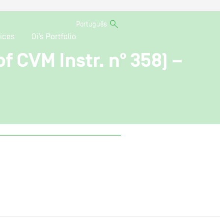
Português
ices
Oi’s Portfolio
f CVM Instr. nº 358) –