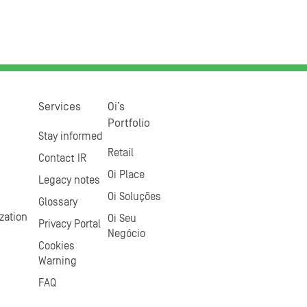
Services
Oi’s
Portfolio
Stay informed
Retail
Contact IR
Oi Place
Legacy notes
Oi Soluções
Glossary
zation
Oi Seu
Privacy Portal
Negócio
Cookies
Warning
FAQ