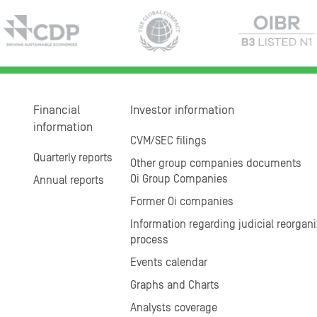
Financial
Investor information
information
CVM/SEC filings
Quarterly reports
Other group companies documents
Oi Group Companies
Annual reports
Former Oi companies
Information regarding judicial reorgani
process
Events calendar
Graphs and Charts
Analysts coverage