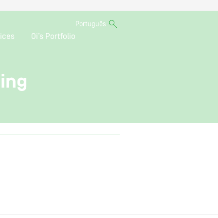
Português
ices
Oi’s Portfolio
ting