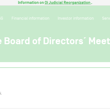
Information on
Oi Judicial Reorganization
.
SG
Financial information
Investor information
Serv
e Board of Directors´ Mee
i.