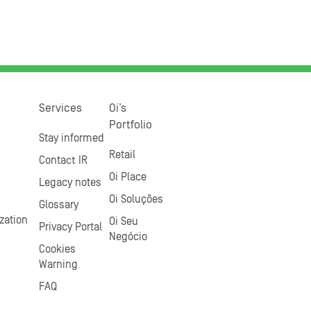
Services
Oi’s
Portfolio
Stay informed
Retail
Contact IR
Oi Place
Legacy notes
Oi Soluções
Glossary
zation
Oi Seu
Privacy Portal
Negócio
Cookies
Warning
FAQ