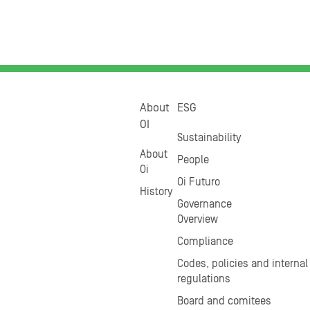
About
ESG
OI
Sustainability
About
People
Oi
Oi Futuro
History
Governance
Overview
Compliance
Codes, policies and internal
regulations
Board and comitees