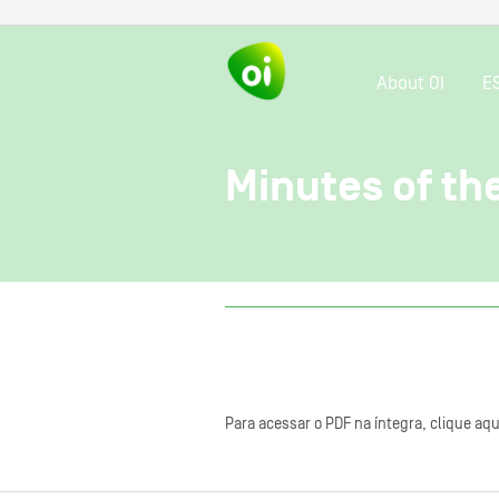
About OI
E
Minutes of th
Para acessar o PDF na íntegra, clique aqu