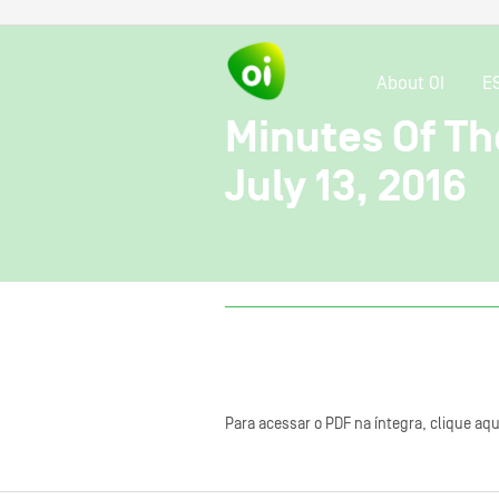
About OI
E
Minutes Of Th
July 13, 2016
Para acessar o PDF na íntegra, clique aqu