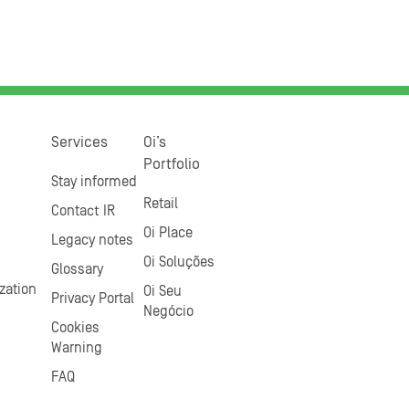
Services
Oi’s
Portfolio
Stay informed
Retail
Contact IR
Oi Place
Legacy notes
Oi Soluções
Glossary
zation
Oi Seu
Privacy Portal
Negócio
Cookies
Warning
FAQ