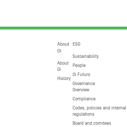
About
ESG
OI
Sustainability
About
People
Oi
Oi Futuro
History
Governance
Overview
Compliance
Codes, policies and internal
regulations
Board and comitees