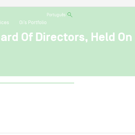
Português
ices
Oi’s Portfolio
ard Of Directors, Held On