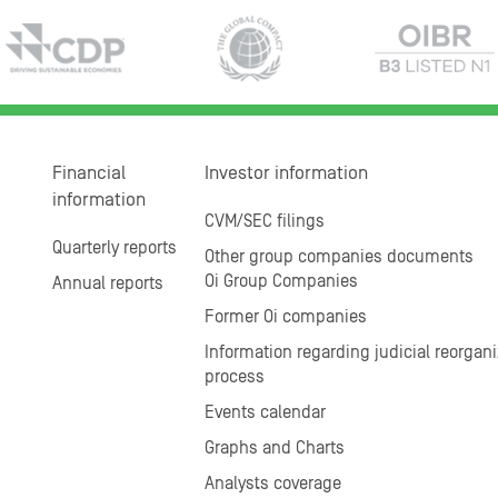
Financial
Investor information
information
CVM/SEC filings
Quarterly reports
Other group companies documents
Oi Group Companies
Annual reports
Former Oi companies
Information regarding judicial reorgani
process
Events calendar
Graphs and Charts
Analysts coverage