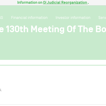
Information on
Oi Judicial Reorganization
.
SG
Financial information
Investor information
Serv
e 130th Meeting Of The Bo
i.