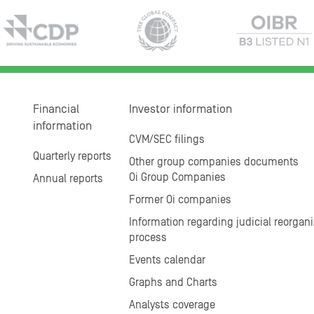
Financial
Investor information
information
CVM/SEC filings
Quarterly reports
Other group companies documents
Oi Group Companies
Annual reports
Former Oi companies
Information regarding judicial reorgani
process
Events calendar
Graphs and Charts
Analysts coverage