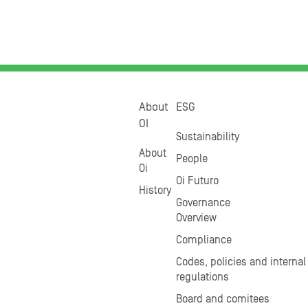
About
ESG
OI
Sustainability
About
People
Oi
Oi Futuro
History
Governance
Overview
Compliance
Codes, policies and internal
regulations
Board and comitees