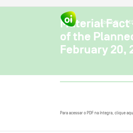
Material Fact
About OI
E
of the Planne
February 20, 
Para acessar o PDF na íntegra, clique aqu