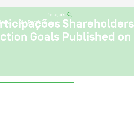
Português
articipações Shareholders
ices
Oi’s Portfolio
ction Goals Published on