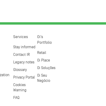
Services
Oi’s
Portfolio
Stay informed
Retail
Contact IR
Oi Place
Legacy notes
Oi Soluções
Glossary
zation
Oi Seu
Privacy Portal
Negócio
Cookies
Warning
FAQ