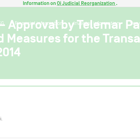
Information on
Oi Judicial Reorganization
.
 – Approval by Telemar P
SG
Financial information
Investor information
Serv
d Measures for the Transa
2014
i.