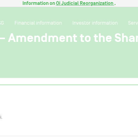
Information on
Oi Judicial Reorganization
.
SG
Financial information
Investor information
Serv
t – Amendment to the Sh
i.