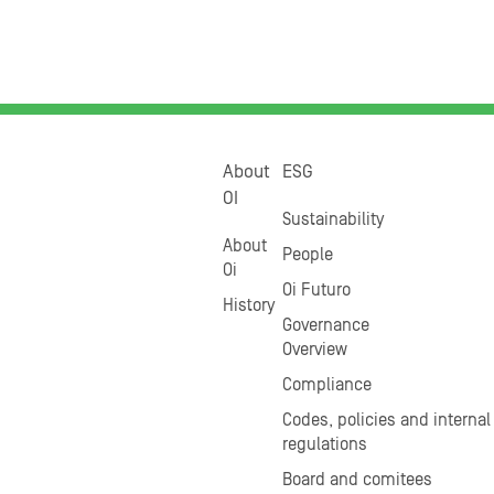
About
ESG
OI
Sustainability
About
People
Oi
Oi Futuro
History
Governance
Overview
Compliance
Codes, policies and internal
regulations
Board and comitees