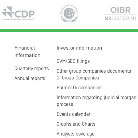
Financial
Investor information
information
CVM/SEC filings
Quarterly reports
Other group companies documents
Oi Group Companies
Annual reports
Former Oi companies
Information regarding judicial reorgani
process
Events calendar
Graphs and Charts
Analysts coverage