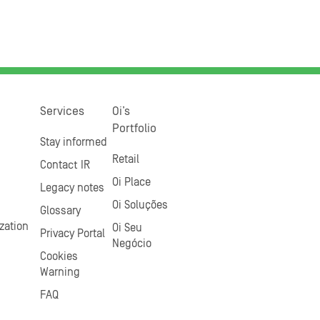
Services
Oi’s
Portfolio
Stay informed
Retail
Contact IR
Oi Place
Legacy notes
Oi Soluções
Glossary
zation
Oi Seu
Privacy Portal
Negócio
Cookies
Warning
FAQ