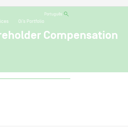
Português
ices
Oi’s Portfolio
areholder Compensation