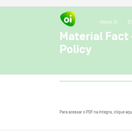
About OI
E
Material Fac
Policy
Para acessar o PDF na íntegra, clique aqu