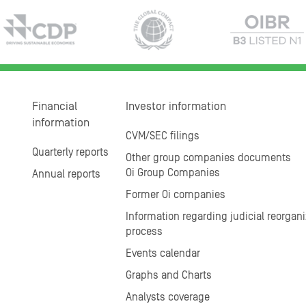
Financial
Investor information
information
CVM/SEC filings
Quarterly reports
Other group companies documents
Oi Group Companies
Annual reports
Former Oi companies
Information regarding judicial reorgani
process
Events calendar
Graphs and Charts
Analysts coverage