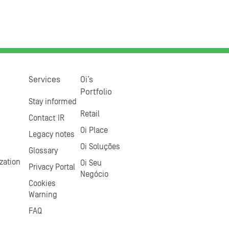
Services
Oi’s
Portfolio
Stay informed
Retail
Contact IR
Oi Place
Legacy notes
Oi Soluções
Glossary
zation
Oi Seu
Privacy Portal
Negócio
Cookies
Warning
FAQ