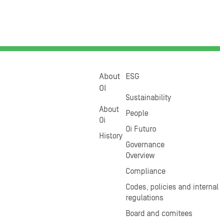
About
ESG
OI
Sustainability
About
People
Oi
Oi Futuro
History
Governance
Overview
Compliance
Codes, policies and internal
regulations
Board and comitees