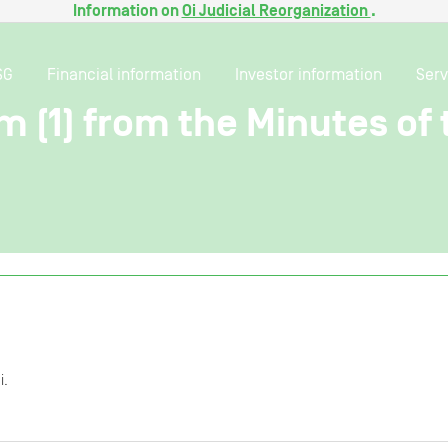
Information on
Oi Judicial Reorganization
.
SG
Financial information
Investor information
Serv
em (1) from the Minutes of
i.