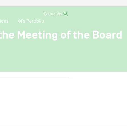
Português
ices
Oi’s Portfolio
 the Meeting of the Board