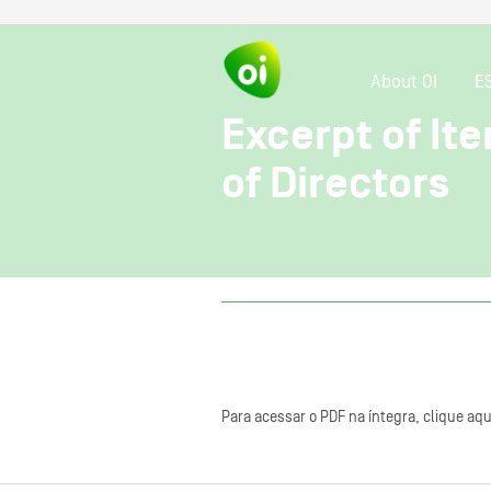
About OI
E
Excerpt of It
of Directors
Para acessar o PDF na íntegra, clique aqu