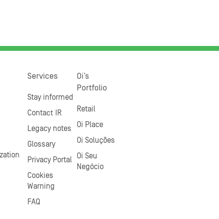
Services
Oi’s
Portfolio
Stay informed
Retail
Contact IR
Oi Place
Legacy notes
Oi Soluções
Glossary
zation
Oi Seu
Privacy Portal
Negócio
Cookies
Warning
FAQ