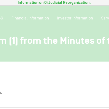
Information on
Oi Judicial Reorganization
.
SG
Financial information
Investor information
Serv
m (1) from the Minutes of
i.