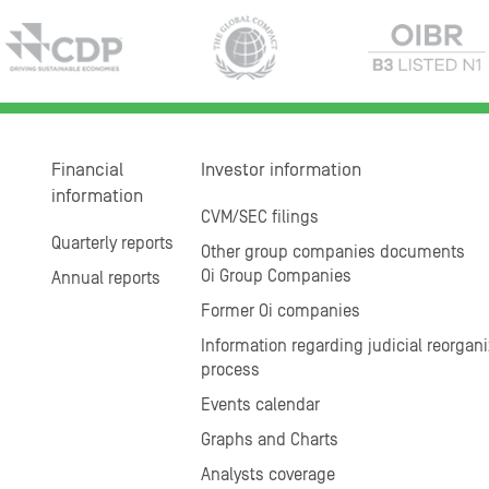
Financial
Investor information
information
CVM/SEC filings
Quarterly reports
Other group companies documents
Oi Group Companies
Annual reports
Former Oi companies
Information regarding judicial reorgani
process
Events calendar
Graphs and Charts
Analysts coverage