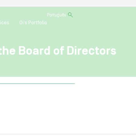
Português
ices
Oi’s Portfolio
 the Board of Directors