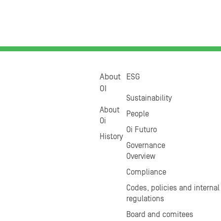
About
ESG
OI
Sustainability
About
People
Oi
Oi Futuro
History
Governance
Overview
Compliance
Codes, policies and internal
regulations
Board and comitees