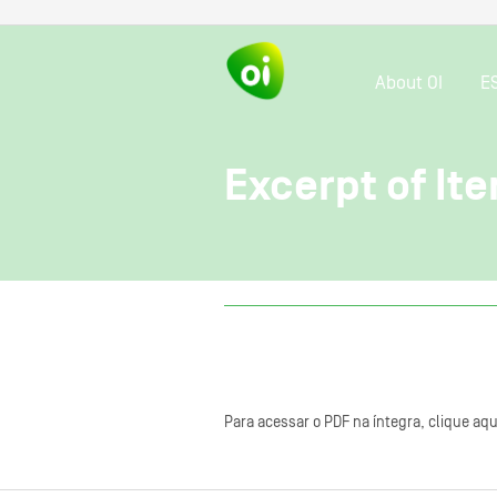
About OI
E
Excerpt of Ite
Para acessar o PDF na íntegra, clique aqu