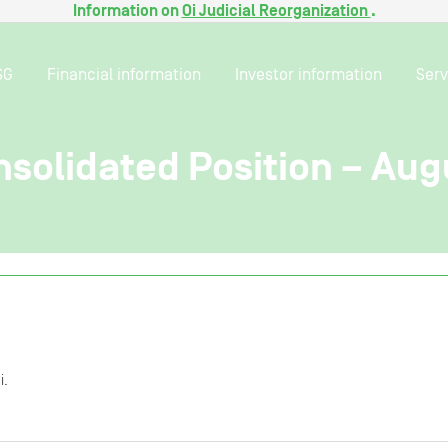
Information on
Oi Judicial Reorganization
.
SG
Financial information
Investor information
Serv
solidated Position – Aug
i.