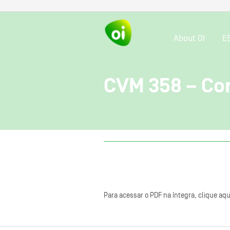
About OI
E
CVM 358 – Con
Para acessar o PDF na íntegra, clique aqu