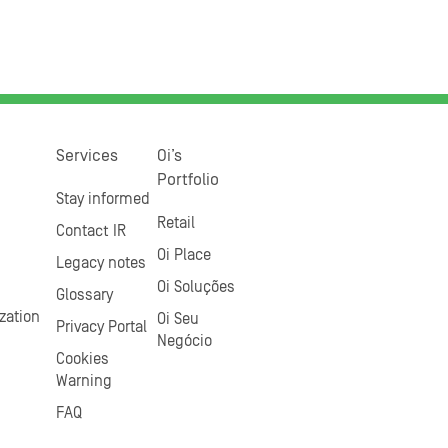
Services
Oi’s
Portfolio
Stay informed
Retail
Contact IR
Oi Place
Legacy notes
Oi Soluções
Glossary
zation
Oi Seu
Privacy Portal
Negócio
Cookies
Warning
FAQ