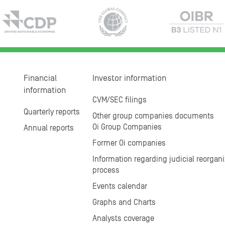
Financial
Investor information
information
CVM/SEC filings
Quarterly reports
Other group companies documents
Oi Group Companies
Annual reports
Former Oi companies
Information regarding judicial reorgani
process
Events calendar
Graphs and Charts
Analysts coverage