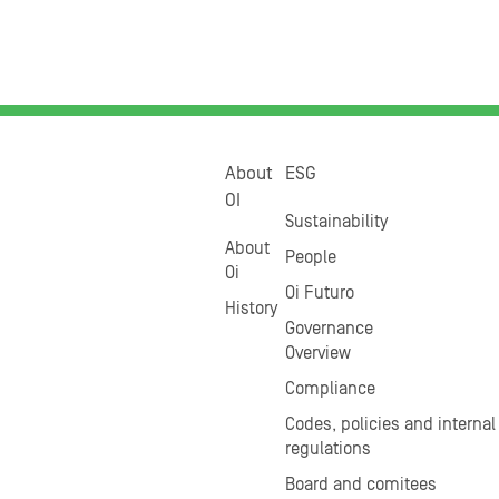
About
ESG
OI
Sustainability
About
People
Oi
Oi Futuro
History
Governance
Overview
Compliance
Codes, policies and internal
regulations
Board and comitees