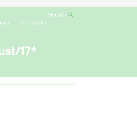
Português
ices
Oi’s Portfolio
ust/17*