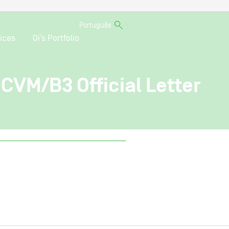
Português
ices
Oi’s Portfolio
 CVM/B3 Official Letter