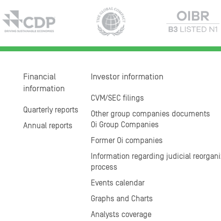
Financial
Investor information
information
CVM/SEC filings
Quarterly reports
Other group companies documents
Oi Group Companies
Annual reports
Former Oi companies
Information regarding judicial reorgani
process
Events calendar
Graphs and Charts
Analysts coverage