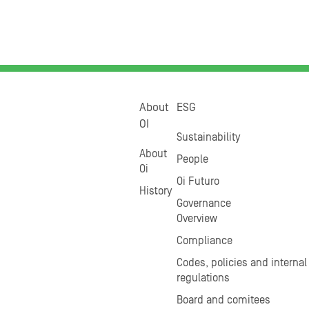
About
ESG
OI
Sustainability
About
People
Oi
Oi Futuro
History
Governance
Overview
Compliance
Codes, policies and internal
regulations
Board and comitees