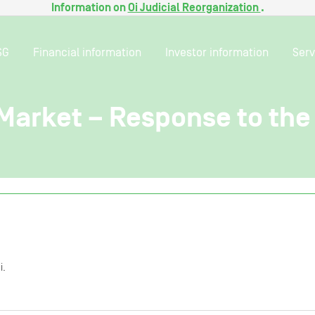
Information on
Oi Judicial Reorganization
.
SG
Financial information
Investor information
Serv
 Market – Response to the
i.