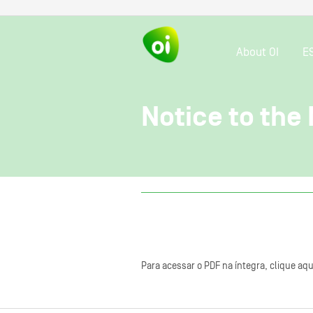
About OI
E
Notice to the
Para acessar o PDF na íntegra, clique aqu