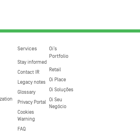
Services
Oi’s
Portfolio
Stay informed
Retail
Contact IR
Oi Place
Legacy notes
Oi Soluções
Glossary
zation
Oi Seu
Privacy Portal
Negócio
Cookies
Warning
FAQ