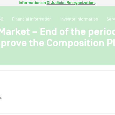
Information on
Oi Judicial Reorganization
.
SG
Financial information
Investor information
Serv
Market – End of the perio
pprove the Composition Pl
i.