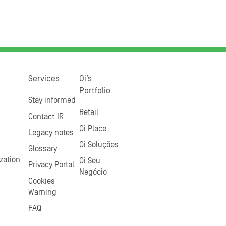
Services
Oi’s
Portfolio
Stay informed
Retail
Contact IR
Oi Place
Legacy notes
Oi Soluções
Glossary
zation
Oi Seu
Privacy Portal
Negócio
Cookies
Warning
FAQ