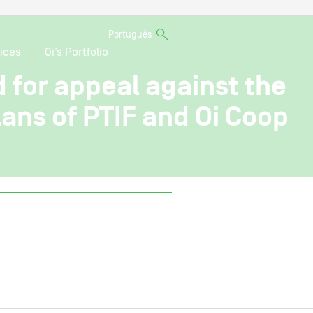
Português
ices
Oi’s Portfolio
d for appeal against the
ans of PTIF and Oi Coop