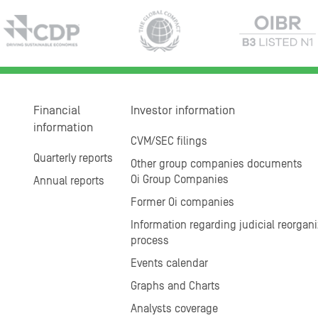
Financial
Investor information
information
CVM/SEC filings
Quarterly reports
Other group companies documents
Oi Group Companies
Annual reports
Former Oi companies
Information regarding judicial reorgani
process
Events calendar
Graphs and Charts
Analysts coverage