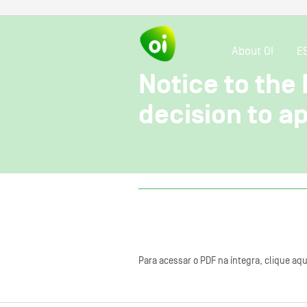
About OI
E
Notice to the 
decision to a
Para acessar o PDF na íntegra, clique aqu