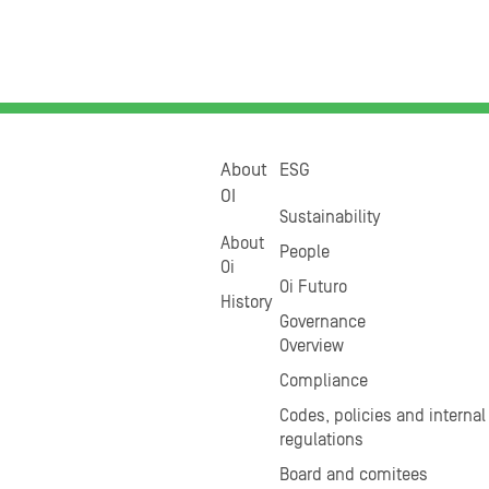
About
ESG
OI
Sustainability
About
People
Oi
Oi Futuro
History
Governance
Overview
Compliance
Codes, policies and internal
regulations
Board and comitees