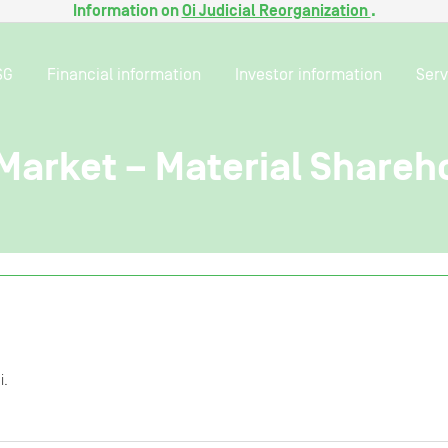
Information on
Oi Judicial Reorganization
.
SG
Financial information
Investor information
Serv
 Market – Material Shareh
i.