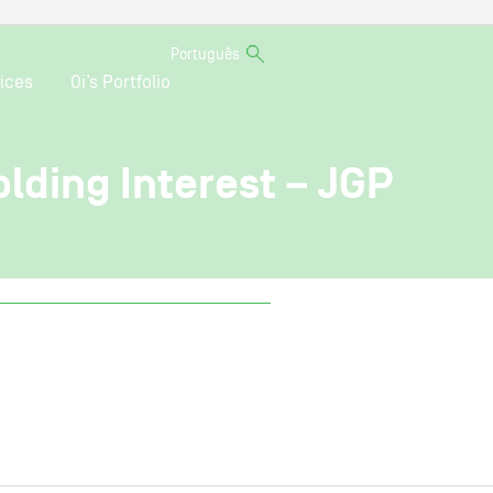
Português
ices
Oi’s Portfolio
olding Interest – JGP