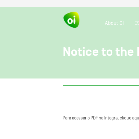
About OI
E
Notice to the
Para acessar o PDF na íntegra, clique aqu