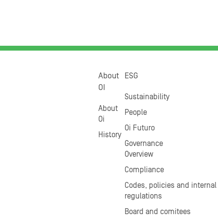
About
ESG
OI
Sustainability
About
People
Oi
Oi Futuro
History
Governance
Overview
Compliance
Codes, policies and internal
regulations
Board and comitees