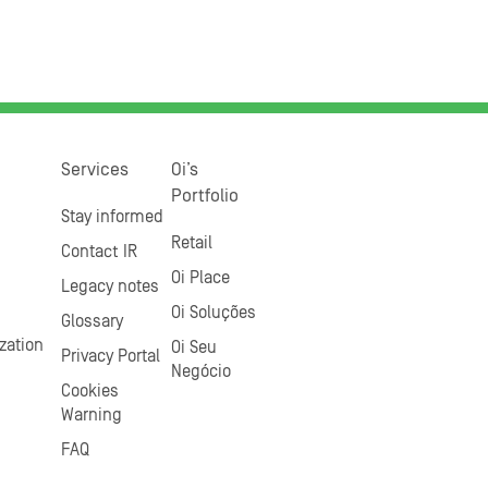
Services
Oi’s
Portfolio
Stay informed
Retail
Contact IR
Oi Place
Legacy notes
Oi Soluções
Glossary
zation
Oi Seu
Privacy Portal
Negócio
Cookies
Warning
FAQ