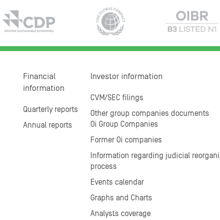
Financial
Investor information
information
CVM/SEC filings
Quarterly reports
Other group companies documents
Oi Group Companies
Annual reports
Former Oi companies
Information regarding judicial reorgani
process
Events calendar
Graphs and Charts
Analysts coverage