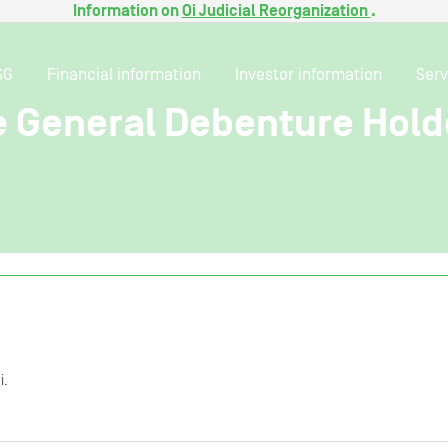
Information on
Oi Judicial Reorganization
.
SG
Financial information
Investor information
Serv
e General Debenture Hold
i.