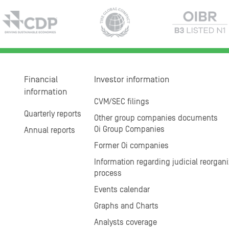
Financial
Investor information
information
CVM/SEC filings
Quarterly reports
Other group companies documents
Oi Group Companies
Annual reports
Former Oi companies
Information regarding judicial reorgani
process
Events calendar
Graphs and Charts
Analysts coverage