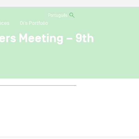
Português
ices
Oi’s Portfolio
ers Meeting – 9th