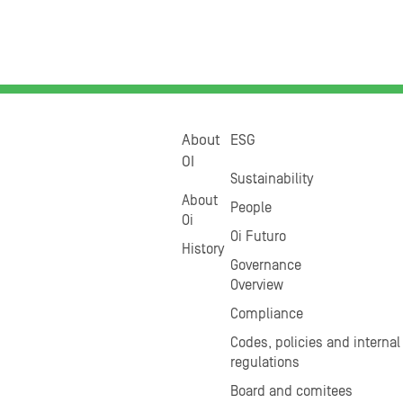
About
ESG
OI
Sustainability
About
People
Oi
Oi Futuro
History
Governance
Overview
Compliance
Codes, policies and internal
regulations
Board and comitees