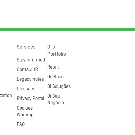
Services
Oi’s
Portfolio
Stay informed
Retail
Contact IR
Oi Place
Legacy notes
Oi Soluções
Glossary
zation
Oi Seu
Privacy Portal
Negócio
Cookies
Warning
FAQ