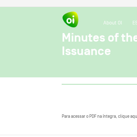
About OI
E
Minutes of th
Issuance
Para acessar o PDF na íntegra, clique aqu