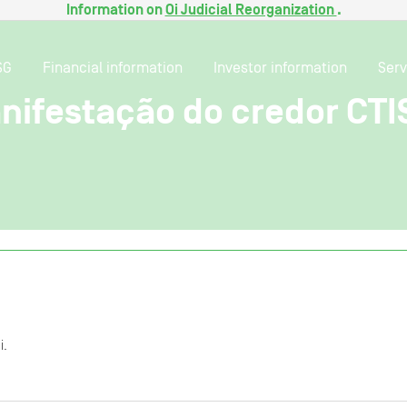
Information on
Oi Judicial Reorganization
.
SG
Financial information
Investor information
Serv
nifestação do credor CTI
i.