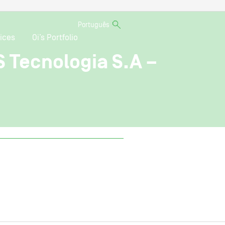
Português
ices
Oi’s Portfolio
S Tecnologia S.A –