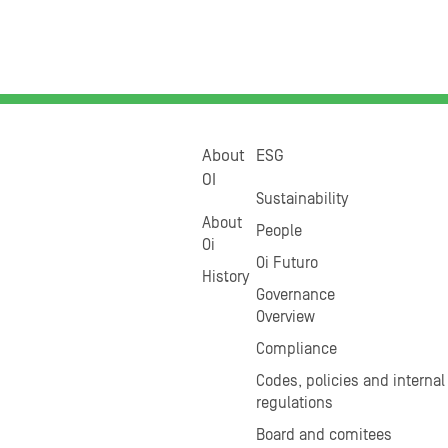
About
ESG
OI
Sustainability
About
People
Oi
Oi Futuro
History
Governance
Overview
Compliance
Codes, policies and internal
regulations
Board and comitees