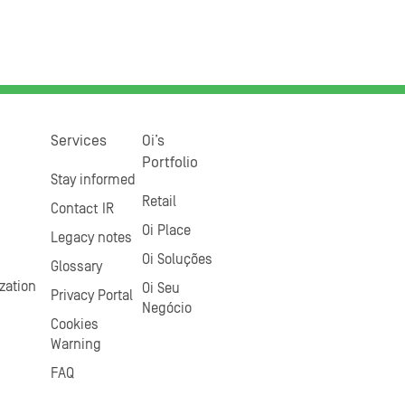
Services
Oi’s
Portfolio
Stay informed
Retail
Contact IR
Oi Place
Legacy notes
Oi Soluções
Glossary
zation
Oi Seu
Privacy Portal
Negócio
Cookies
Warning
FAQ