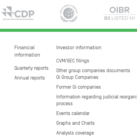
Financial
Investor information
information
CVM/SEC filings
Quarterly reports
Other group companies documents
Oi Group Companies
Annual reports
Former Oi companies
Information regarding judicial reorgani
process
Events calendar
Graphs and Charts
Analysts coverage