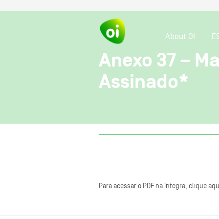
About OI
E
Anexo 37 – Ma
Assinado*
Para acessar o PDF na íntegra, clique aqu