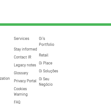
Services
Oi’s
Portfolio
Stay informed
Retail
Contact IR
Oi Place
Legacy notes
Oi Soluções
Glossary
zation
Oi Seu
Privacy Portal
Negócio
Cookies
Warning
FAQ