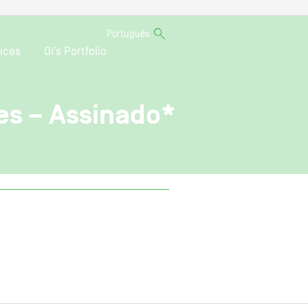
Português
ices
Oi’s Portfolio
es – Assinado*