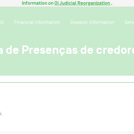
Information on
Oi Judicial Reorganization
.
SG
Financial information
Investor information
Serv
ta de Presenças de credor
i.