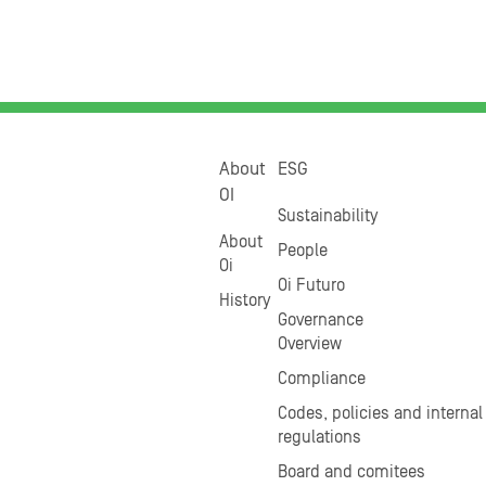
About
ESG
OI
Sustainability
About
People
Oi
Oi Futuro
History
Governance
Overview
Compliance
Codes, policies and internal
regulations
Board and comitees