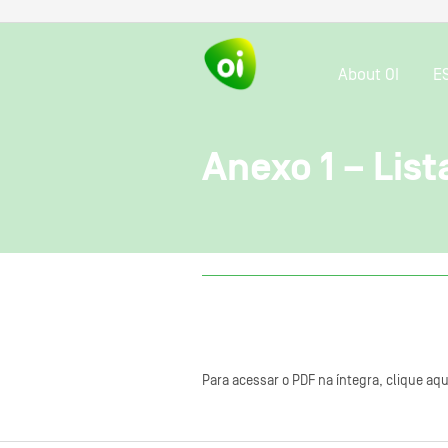
About OI
E
Anexo 1 – Lis
Para acessar o PDF na íntegra, clique aqu