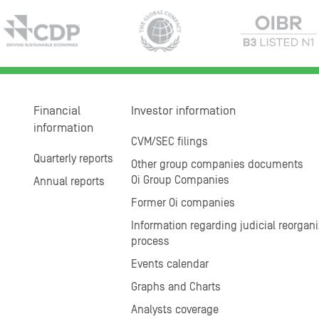
Financial
Investor information
information
CVM/SEC filings
Quarterly reports
Other group companies documents
Oi Group Companies
Annual reports
Former Oi companies
Information regarding judicial reorgani
process
Events calendar
Graphs and Charts
Analysts coverage