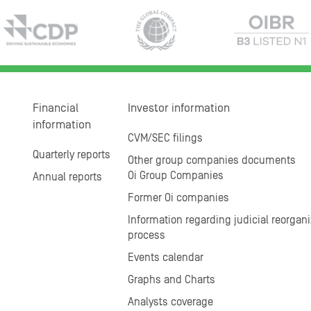
Financial
Investor information
information
CVM/SEC filings
Quarterly reports
Other group companies documents
Oi Group Companies
Annual reports
Former Oi companies
Information regarding judicial reorgani
process
Events calendar
Graphs and Charts
Analysts coverage