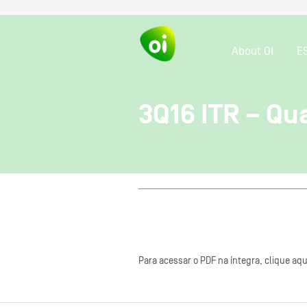
About OI
E
3Q16 ITR – Qu
Para acessar o PDF na íntegra, clique aqu