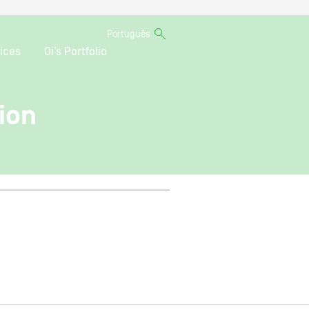
Português
ices
Oi’s Portfolio
ion