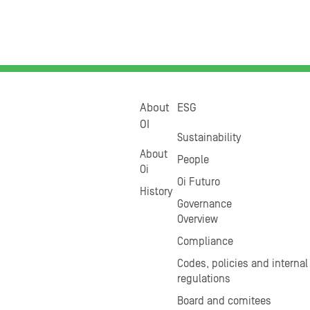
About
ESG
OI
Sustainability
About
People
Oi
Oi Futuro
History
Governance
Overview
Compliance
Codes, policies and internal
regulations
Board and comitees