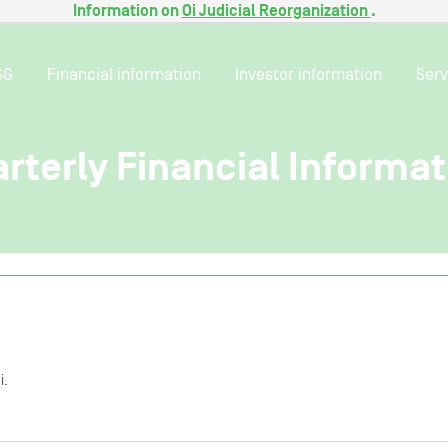
Information on
Oi Judicial Reorganization
.
SG
Financial information
Investor information
Serv
arterly Financial Informat
i.