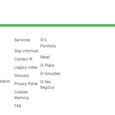
Services
Oi’s
Portfolio
Stay informed
Retail
Contact IR
Oi Place
Legacy notes
Oi Soluções
Glossary
zation
Oi Seu
Privacy Portal
Negócio
Cookies
Warning
FAQ