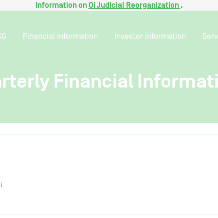
Information on
Oi Judicial Reorganization
.
SG
Financial information
Investor information
Serv
arterly Financial Informat
i.