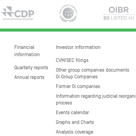
Financial
Investor information
information
CVM/SEC filings
Quarterly reports
Other group companies documents
Oi Group Companies
Annual reports
Former Oi companies
Information regarding judicial reorgani
process
Events calendar
Graphs and Charts
Analysts coverage