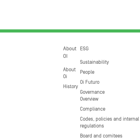
About
ESG
OI
Sustainability
About
People
Oi
Oi Futuro
History
Governance
Overview
Compliance
Codes, policies and internal
regulations
Board and comitees