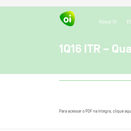
About OI
E
1Q16 ITR – Qu
Para acessar o PDF na íntegra, clique aqu