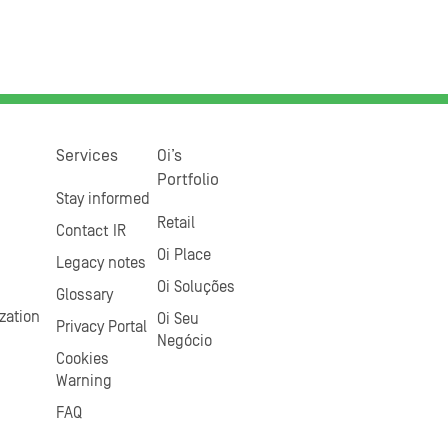
Services
Oi’s
Portfolio
Stay informed
Retail
Contact IR
Oi Place
Legacy notes
Oi Soluções
Glossary
zation
Oi Seu
Privacy Portal
Negócio
Cookies
Warning
FAQ