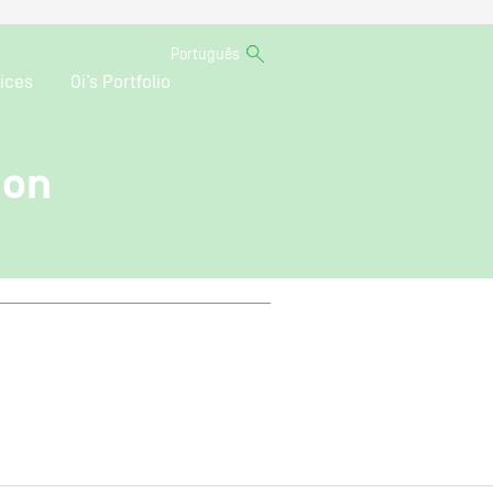
Português
ices
Oi’s Portfolio
ion